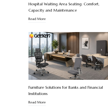
Hospital Waiting Area Seating: Comfort,
Capacity and Maintenance
Read More
Furniture Solutions for Banks and Financial
Institutions
Read More