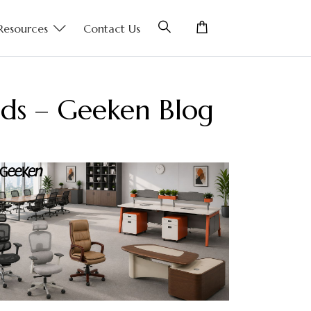
Resources
Contact Us
nds – Geeken Blog