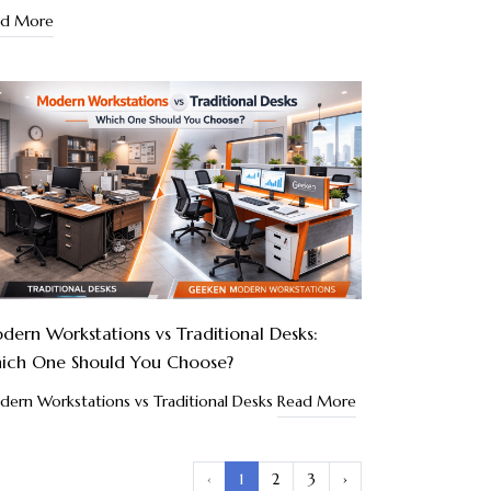
ad More
ern Workstations vs Traditional Desks:
ich One Should You Choose?
ern Workstations vs Traditional Desks
Read More
‹
1
2
3
›