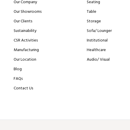
Our Company
Seating
Our Showrooms
Table
Our Clients
Storage
Sustainability
Sofa/ Lounger
CSR Activities
Institutional
Manufacturing
Healthcare
Our Location
Audio/ Visual
Blog
FAQs
Contact Us