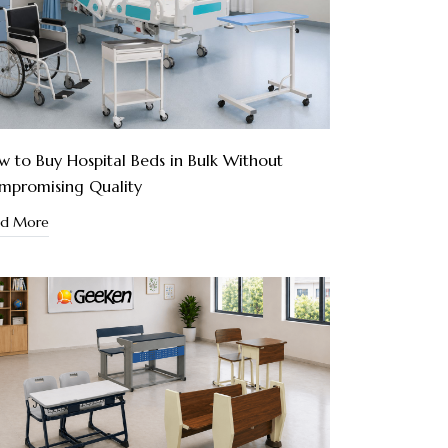
 to Buy Hospital Beds in Bulk Without
mpromising Quality
ad More