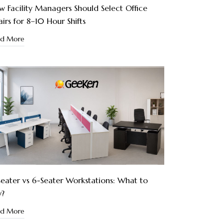
 Facility Managers Should Select Office
irs for 8–10 Hour Shifts
ad More
eater vs 6-Seater Workstations: What to
y?
ad More