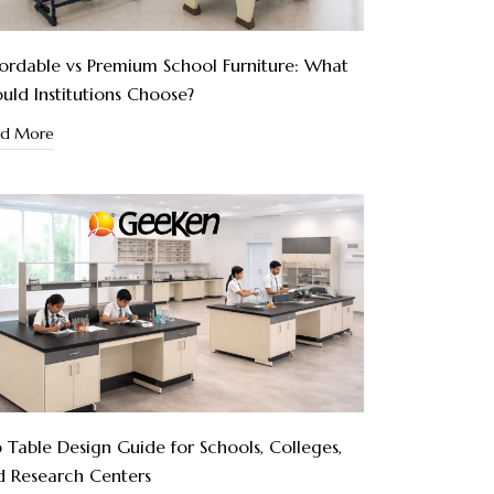
ordable vs Premium School Furniture: What
uld Institutions Choose?
ad More
 Table Design Guide for Schools, Colleges,
d Research Centers