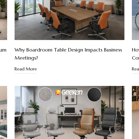
ium
Why Boardroom Table Design Impacts Business
How
Meetings?
Co
Read More
Re