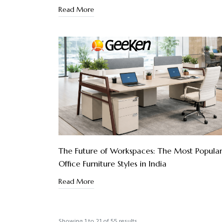
Read More
The Future of Workspaces: The Most Popula
Office Furniture Styles in India
Read More
Showing
1
to
21
of
55
results