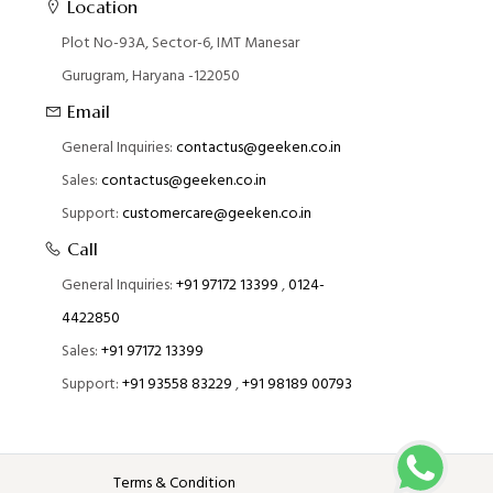
Location
Plot No-93A, Sector-6, IMT Manesar
Gurugram, Haryana -122050
Email
General Inquiries:
contactus@geeken.co.in
Sales:
contactus@geeken.co.in
Support:
customercare@geeken.co.in
Call
General Inquiries:
+91 97172 13399
,
0124-
4422850
Sales:
+91 97172 13399
Support:
+91 93558 83229
,
+91 98189 00793
Terms & Condition