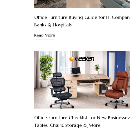
Office Furniture Buying Guide for IT Compani
Banks & Hospitals
Read More
Office Furniture Checklist for New Businesses
Tables, Chairs, Storage & More