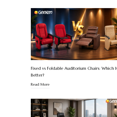
Fixed vs Foldable Auditorium Chairs: Which I
Better?
Read More