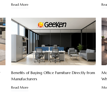
Read More
Re
r
Benefits of Buying Office Furniture Directly from
Mod
Manufacturers
Wh
Read More
Mod