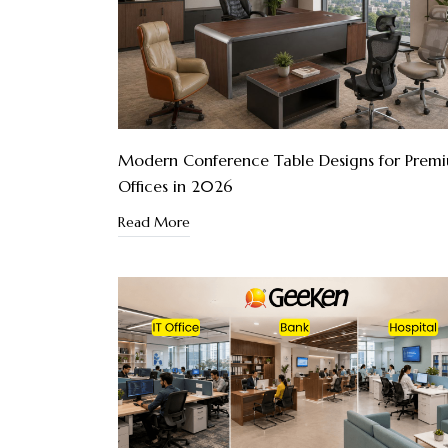
Modern Conference Table Designs for Prem
Offices in 2026
Read More