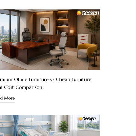
mium Office Furniture vs Cheap Furniture:
al Cost Comparison
ad More