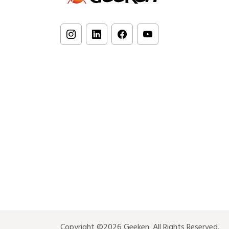
Copyright ©2026 Geeken. All Rights Reserved.