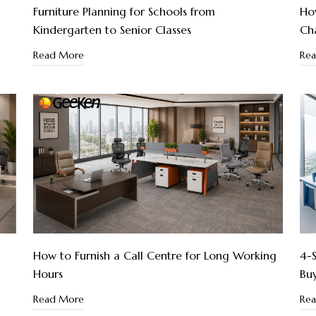
Furniture Planning for Schools from
How
Kindergarten to Senior Classes
Cha
Read More
Re
How to Furnish a Call Centre for Long Working
4-S
Hours
Bu
Read More
Re