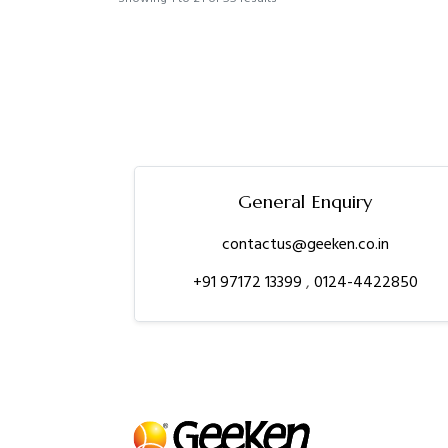
General Enquiry
contactus@geeken.co.in
+91 97172 13399
,
0124-4422850