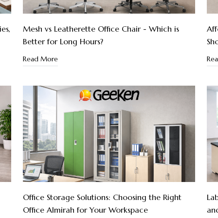
es,
Mesh vs Leatherette Office Chair - Which is
Aff
Better for Long Hours?
Sho
Read More
Re
:
Office Storage Solutions: Choosing the Right
Lab
Office Almirah for Your Workspace
an