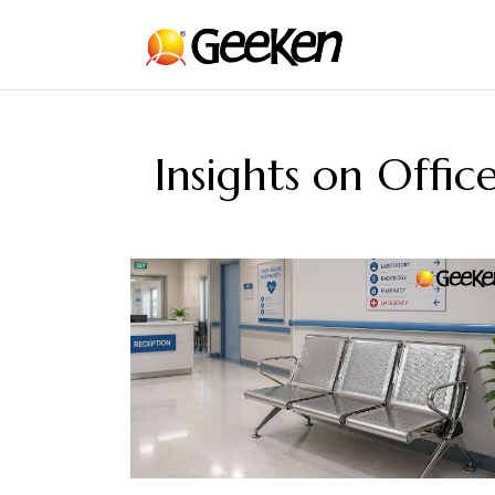
Insights on Offi