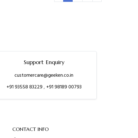
Support Enquiry
customercare@geeken.co.in
+91 93558 83229
,
+91 98189 00793
CONTACT INFO