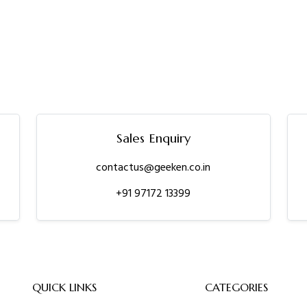
Sales Enquiry
contactus@geeken.co.in
+91 97172 13399
QUICK LINKS
CATEGORIES