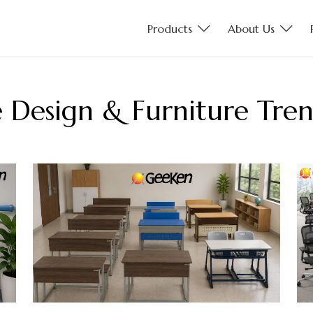
Products
About Us
ce Design & Furniture Tre