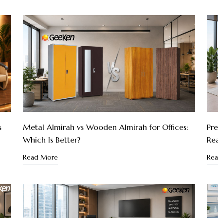
s
Metal Almirah vs Wooden Almirah for Offices:
Pre
Which Is Better?
Re
Read More
Re