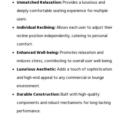
Unmatched Relaxation:
 Provides a luxurious and 
deeply comfortable seating experience for multiple 
users.
Individual Reclining:
 Allows each user to adjust their 
recline position independently, catering to personal 
comfort.
Enhanced Well-being:
 Promotes relaxation and 
reduces stress, contributing to overall user well-being.
Luxurious Aesthetic:
 Adds a touch of sophistication 
and high-end appeal to any commercial or lounge 
environment.
Durable Construction:
 Built with high-quality 
components and robust mechanisms for long-lasting 
performance.