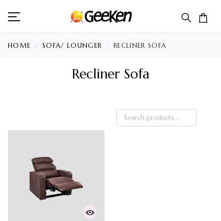
HOME
SOFA/ LOUNGER
RECLINER SOFA
Recliner Sofa