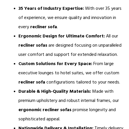
35 Years of Industry Expertise:
 With over 35 years 
of experience, we ensure quality and innovation in 
every 
recliner sofa
.
Ergonomic Design for Ultimate Comfort:
 All our 
recliner sofas 
are designed focusing on unparalleled 
user comfort and support for extended relaxation.
Custom Solutions for Every Space:
 From large 
executive lounges to hotel suites, we offer custom 
recliner sofa
 configurations tailored to your needs.
Durable & High-Quality Materials:
 Made with 
premium upholstery and robust internal frames, our 
ergonomic
recliner sofas 
promise longevity and 
sophisticated appeal.
Nationwide Delivery & Installation:
 Timely delivery 