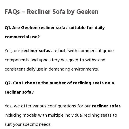
FAQs – Recliner Sofa by Geeken
Q1. Are Geeken recliner sofas suitable for daily 
commercial use?
Yes, our 
recliner sofas 
are built with commercial-grade 
components and upholstery designed to withstand 
consistent daily use in demanding environments.
Q2. Can I choose the number of reclining seats on a 
recliner sofa?
Yes, we offer various configurations for our 
recliner sofas
, 
including models with multiple individual reclining seats to 
suit your specific needs.