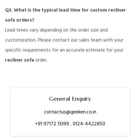
Q3. What is the typical lead time for custom recliner
sofa orders?
Lead times vary depending on the order size and
customization. Please contact our sales team with your
specific requirements for an accurate estimate for your
recliner sofa
order.
General Enquiry
contactus@geeken.co.in
+91 97172 13399
,
0124-4422850