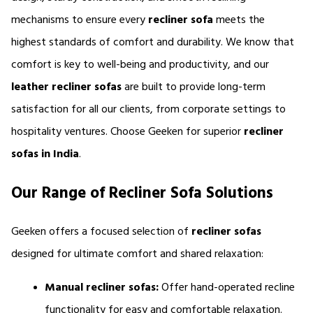
mechanisms to ensure every 
recliner sofa
 meets the 
highest standards of comfort and durability. We know that 
comfort is key to well-being and productivity, and our 
leather
recliner sofas 
are built to provide long-term 
satisfaction for all our clients, from corporate settings to 
hospitality ventures. Choose Geeken for superior 
recliner 
sofas in India
.
Our Range of Recliner Sofa Solutions
Geeken offers a focused selection of 
recliner sofas 
designed for ultimate comfort and shared relaxation:
Manual recliner sofas:
 Offer hand-operated recline 
functionality for easy and comfortable relaxation.