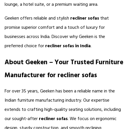
lounge, a hotel suite, or a premium waiting area.
Geeken offers reliable and stylish 
recliner sofas 
that 
promise superior comfort and a touch of luxury for 
businesses across India. Discover why Geeken is the 
preferred choice for 
recliner sofas in India
.
About Geeken – Your Trusted Furniture 
Manufacturer for recliner sofas
For over 35 years, Geeken has been a reliable name in the 
Indian furniture manufacturing industry. Our expertise 
extends to crafting high-quality seating solutions, including 
our sought-after 
recliner sofas
. We focus on ergonomic 
design, sturdy construction, and smooth reclining 