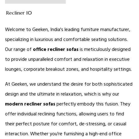
Recliner 10
Welcome to Geeken, India's leading furniture manufacturer, 
specializing in luxurious and comfortable seating solutions. 
Our range of 
office 
recliner sofas 
is meticulously designed 
to provide unparalleled comfort and relaxation in executive 
lounges, corporate breakout zones, and hospitality settings. 
At Geeken, we understand the desire for both sophisticated 
design and the ultimate in relaxation, which is why our 
modern
recliner sofas
perfectly embody this fusion. They 
offer individual reclining functions, allowing users to find 
their perfect posture for comfort, de-stressing, or casual 
interaction. Whether you're furnishing a high-end office 