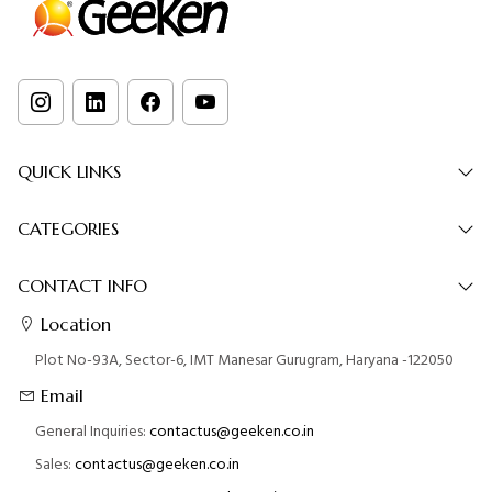
QUICK LINKS
CATEGORIES
CONTACT INFO
Location
Plot No-93A, Sector-6, IMT Manesar Gurugram, Haryana -122050
Email
General Inquiries:
contactus@geeken.co.in
Sales:
contactus@geeken.co.in