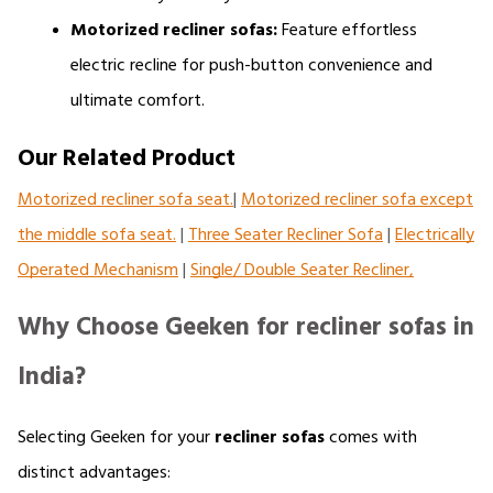
Motorized recliner sofas:
 Feature effortless 
electric recline for push-button convenience and 
ultimate comfort.
Our Related Product
Motorized recliner sofa seat.
|
Motorized recliner sofa except
the middle sofa seat.
|
Three Seater Recliner Sofa
|
Electrically
Operated Mechanism
|
Single/ Double Seater Recliner,
Why Choose Geeken for recliner sofas in
India?
Selecting Geeken for your 
recliner sofas 
comes with 
distinct advantages: