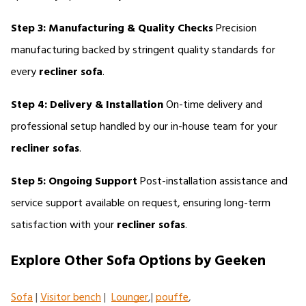
Step 3: Manufacturing & Quality Checks
 Precision 
manufacturing backed by stringent quality standards for 
every 
recliner sofa
.
Step 4: Delivery & Installation
 On-time delivery and 
professional setup handled by our in-house team for your 
recliner sofas
.
Step 5: Ongoing Support
 Post-installation assistance and 
service support available on request, ensuring long-term 
satisfaction with your 
recliner sofas
.
Explore Other Sofa Options by Geeken
Sofa
 | 
Visitor bench
 |  
Lounger
,| 
pouffe
,