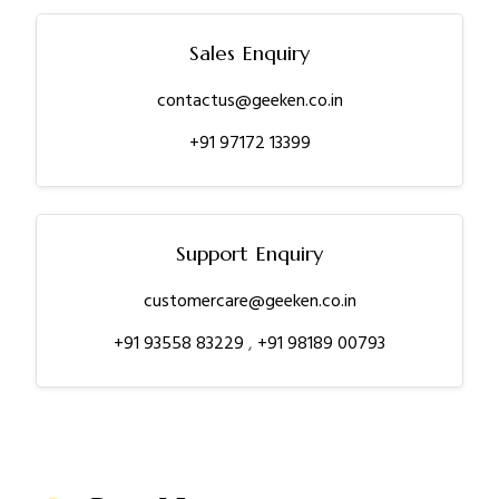
Sales Enquiry
contactus@geeken.co.in
+91 97172 13399
Support Enquiry
customercare@geeken.co.in
+91 93558 83229
,
+91 98189 00793