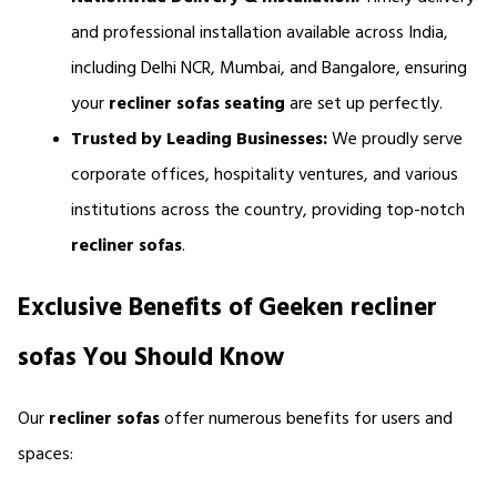
and professional installation available across India, 
including Delhi NCR, Mumbai, and Bangalore, ensuring 
your 
recliner sofas seating 
are set up perfectly.
Trusted by Leading Businesses:
 We proudly serve 
corporate offices, hospitality ventures, and various 
institutions across the country, providing top-notch 
recliner sofas
.
Exclusive Benefits of Geeken recliner 
sofas You Should Know
Our 
recliner sofas 
offer numerous benefits for users and 
spaces: