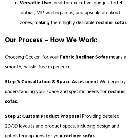
Versatile Use:
 Ideal for executive lounges, hotel 
lobbies, VIP waiting areas, and upscale breakout 
zones, making them highly desirable 
recliner sofas
.
Our Process – How We Work:
Choosing Geeken for your 
Fabric
Recliner Sofas 
means a 
smooth, hassle-free experience:
Step 1: Consultation & Space Assessment
 We begin by 
understanding your space and specific needs for 
recliner 
sofas
.
Step 2: Custom Product Proposal
 Providing detailed 
2D/3D layouts and product specs, including design and 
upholstery options for your 
recliner sofas
.