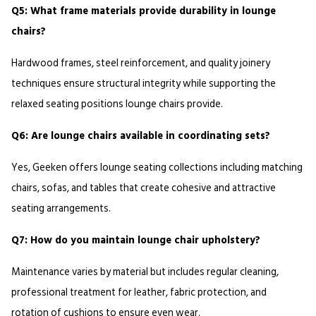
Q5: What frame materials provide durability in lounge 
chairs?
Hardwood frames, steel reinforcement, and quality joinery 
techniques ensure structural integrity while supporting the 
relaxed seating positions lounge chairs provide.
Q6: Are lounge chairs available in coordinating sets?
Yes, Geeken offers lounge seating collections including matching 
chairs, sofas, and tables that create cohesive and attractive 
seating arrangements.
Q7: How do you maintain lounge chair upholstery?
Maintenance varies by material but includes regular cleaning, 
professional treatment for leather, fabric protection, and 
rotation of cushions to ensure even wear.