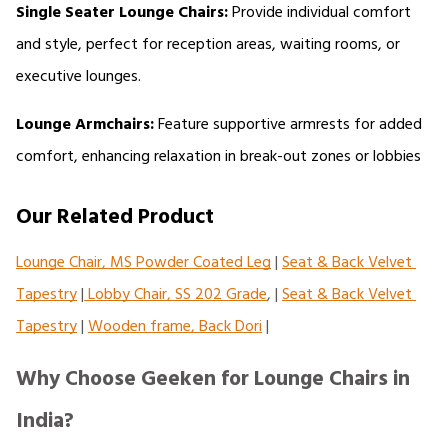
Single Seater Lounge Chairs:
 Provide individual comfort 
and style, perfect for reception areas, waiting rooms, or 
executive lounges.
Lounge Armchairs:
 Feature supportive armrests for added 
comfort, enhancing relaxation in break-out zones or lobbies
Our Related Product
Lounge Chair, MS Powder Coated Leg
 | 
Seat & Back Velvet 
Tapestry
 |
 Lobby Chair, SS 202 Grade
, | 
Seat & Back Velvet 
Tapestry
 | 
Wooden frame, Back Dori
 |
Why Choose Geeken for Lounge Chairs in
India?