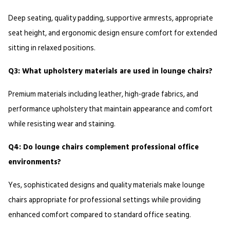
Deep seating, quality padding, supportive armrests, appropriate 
seat height, and ergonomic design ensure comfort for extended 
sitting in relaxed positions.
Q3: What upholstery materials are used in lounge chairs?
Premium materials including leather, high-grade fabrics, and 
performance upholstery that maintain appearance and comfort 
while resisting wear and staining.
Q4: Do lounge chairs complement professional office 
environments?
Yes, sophisticated designs and quality materials make lounge 
chairs appropriate for professional settings while providing 
enhanced comfort compared to standard office seating.