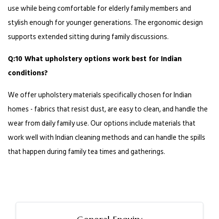
use while being comfortable for elderly family members and 
stylish enough for younger generations. The ergonomic design 
supports extended sitting during family discussions.
Q:10 What upholstery options work best for Indian 
conditions?
We offer upholstery materials specifically chosen for Indian 
homes - fabrics that resist dust, are easy to clean, and handle the 
wear from daily family use. Our options include materials that 
work well with Indian cleaning methods and can handle the spills 
that happen during family tea times and gatherings.