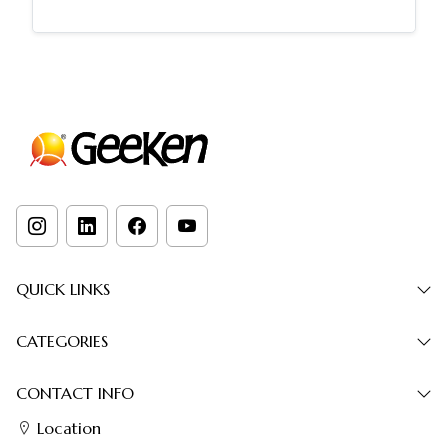
QUICK LINKS
CATEGORIES
CONTACT INFO
Location