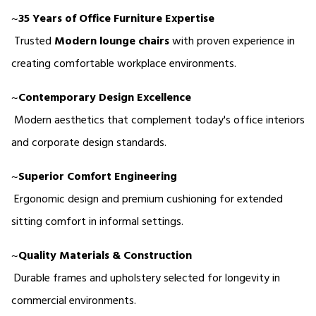
~
35 Years of Office Furniture Expertise
 Trusted 
Modern lounge chairs
 with proven experience in 
creating comfortable workplace environments.
~
Contemporary Design Excellence
 Modern aesthetics that complement today's office interiors 
and corporate design standards.
~
Superior Comfort Engineering
 Ergonomic design and premium cushioning for extended 
sitting comfort in informal settings.
~
Quality Materials & Construction
 Durable frames and upholstery selected for longevity in 
commercial environments.