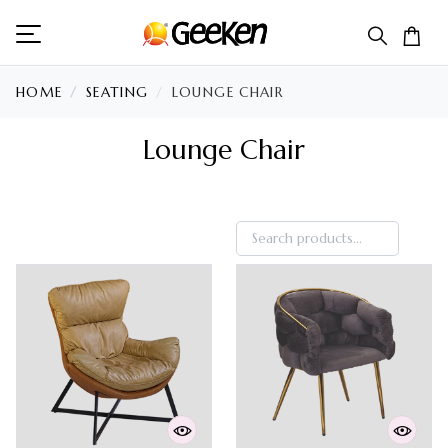
HOME
SEATING
LOUNGE CHAIR
Lounge Chair