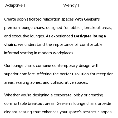
Adaptive 11
Wendy 1
Create sophisticated relaxation spaces with Geeken's 
premium lounge chairs, designed for lobbies, breakout areas, 
and executive lounges. As experienced 
Designer lounge 
chairs
, we understand the importance of comfortable 
informal seating in modern workplaces. 
Our lounge chairs combine contemporary design with 
superior comfort, offering the perfect solution for reception 
areas, waiting zones, and collaborative spaces. 
Whether you're designing a corporate lobby or creating 
comfortable breakout areas, Geeken's lounge chairs provide 
elegant seating that enhances your space's aesthetic appeal 