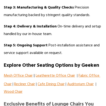
Step 3: Manufacturing & Quality Checks
 Precision 
manufacturing backed by stringent quality standards.
Step 4: Delivery & Installation
 On-time delivery and setup 
handled by our in-house team.
Step 5: Ongoing Support
 Post-installation assistance and 
service support available on request.
Explore Other Seating Options by Geeken
Mesh Office Chair
|
Leatherette Office Chair
  | 
Fabric Office 
Chair
 | 
Recliner Chair
 | 
Cafe Dining Chair
 | 
Auditorium Chair
  | 
Wood Chair
Exclusive Benefits of Lounge Chairs You