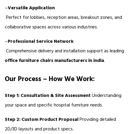
~
Versatile Application
 Perfect for lobbies, reception areas, breakout zones, and 
collaborative spaces across various industries.
~
Professional Service Network
 Comprehensive delivery and installation support as leading 
office furniture chairs manufacturers in india
.
Our Process – How We Work:
Step 1: Consultation & Site Assessment
 Understanding 
your space and specific hospital furniture needs.
Step 2: Custom Product Proposal
 Providing detailed 
2D/3D layouts and product specs.