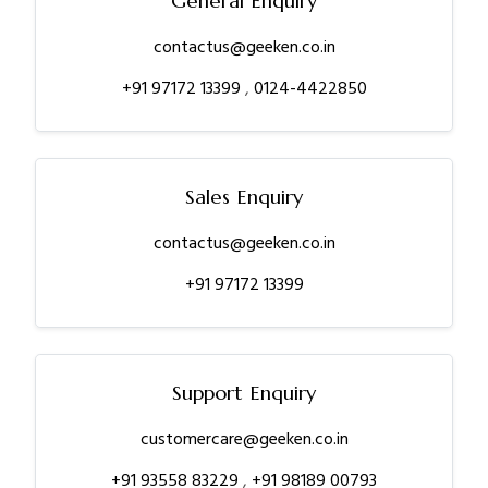
General Enquiry
contactus@geeken.co.in
+91 97172 13399
,
0124-4422850
Sales Enquiry
contactus@geeken.co.in
+91 97172 13399
Support Enquiry
customercare@geeken.co.in
+91 93558 83229
,
+91 98189 00793