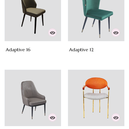
Adaptive 16
Adaptive 12