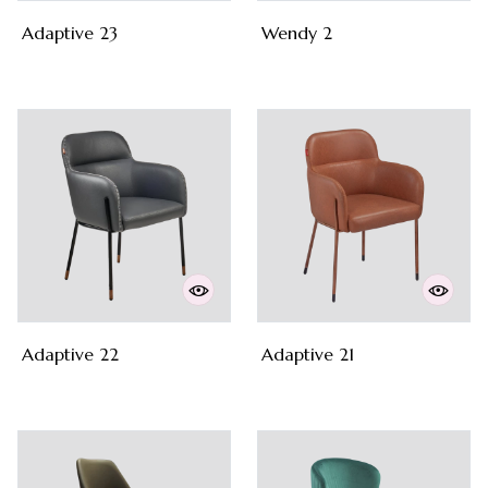
Adaptive 23
Wendy 2
Adaptive 22
Adaptive 21