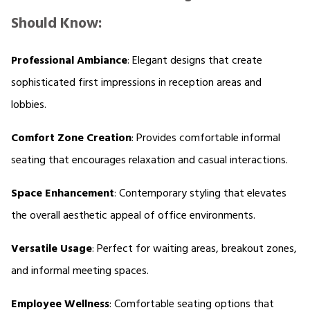
Should Know:
Professional Ambiance
: Elegant designs that create 
sophisticated first impressions in reception areas and 
lobbies. 
Comfort Zone Creation
: Provides comfortable informal 
seating that encourages relaxation and casual interactions. 
Space Enhancement
: Contemporary styling that elevates 
the overall aesthetic appeal of office environments. 
Versatile Usage
: Perfect for waiting areas, breakout zones, 
and informal meeting spaces. 
Employee Wellness
: Comfortable seating options that 