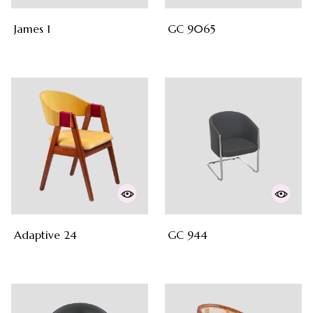
James 1
GC 9065
Adaptive 24
GC 944