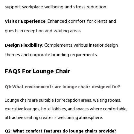
support workplace wellbeing and stress reduction. 
Visitor Experience
: Enhanced comfort for clients and 
guests in reception and waiting areas. 
Design Flexibility
: Complements various interior design 
themes and corporate branding requirements.
FAQS For Lounge Chair
Q1: What environments are lounge chairs designed for?
Lounge chairs are suitable for reception areas, waiting rooms, 
executive lounges, hotel lobbies, and spaces where comfortable, 
attractive seating creates a welcoming atmosphere.
Q2: What comfort features do lounge chairs provide?