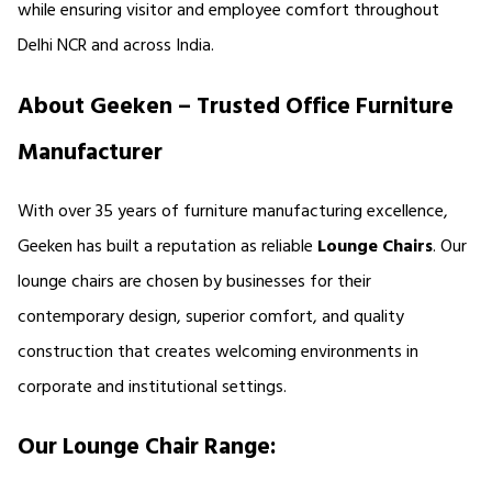
while ensuring visitor and employee comfort throughout 
Delhi NCR and across India.
About Geeken – Trusted Office Furniture 
Manufacturer
With over 35 years of furniture manufacturing excellence, 
Geeken has built a reputation as reliable 
Lounge Chairs
. Our 
lounge chairs are chosen by businesses for their 
contemporary design, superior comfort, and quality 
construction that creates welcoming environments in 
corporate and institutional settings.
Our Lounge Chair Range: