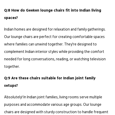
Q:8 How do Geeken lounge chairs fit into Indian living 
spaces?
Indian homes are designed for relaxation and family gatherings. 
Our lounge chairs are perfect for creating comfortable spaces 
where families can unwind together. They're designed to 
complement Indian interior styles while providing the comfort 
needed for long conversations, reading, or watching television 
together.
Q:9 Are these chairs suitable for Indian joint family 
setups?
Absolutely! In Indian joint families, living rooms serve multiple 
purposes and accommodate various age groups. Our lounge 
chairs are designed with sturdy construction to handle frequent 