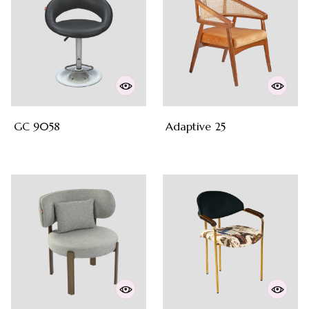
GC 9058
Adaptive 25