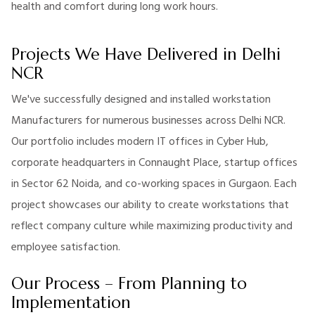
health and comfort during long work hours.
Projects We Have Delivered in Delhi
NCR
We've successfully designed and installed workstation
Manufacturers for numerous businesses across Delhi NCR.
Our portfolio includes modern IT offices in Cyber Hub,
corporate headquarters in Connaught Place, startup offices
in Sector 62 Noida, and co-working spaces in Gurgaon. Each
project showcases our ability to create workstations that
reflect company culture while maximizing productivity and
employee satisfaction.
Our Process – From Planning to
Implementation