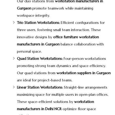
Our duo stations from
workstation manufacturers in
Gurgaon
promote teamwork while maintaining
workspace integrity.
Trio Station Workstations:
Efficient configurations for
three users, fostering small team interaction. These
innovative designs by
office furniture workstation
manufacturers in Gurgaon
balance collaboration with
personal space.
Quad Station Workstations:
Four-person workstations
promoting strong team dynamics and space efficiency.
Our quad stations from
workstation suppliers in Gurgaon
are ideal for project-based teams.
Linear Station Workstations:
Straight-line arrangements
maximizing space for multiple users in open-plan offices.
These space-efficient solutions by
workstation
manufacturers in Delhi NCR
optimize floor space