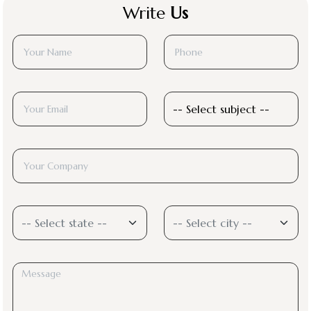
Write
Us
-- Select state --
-- Select city --