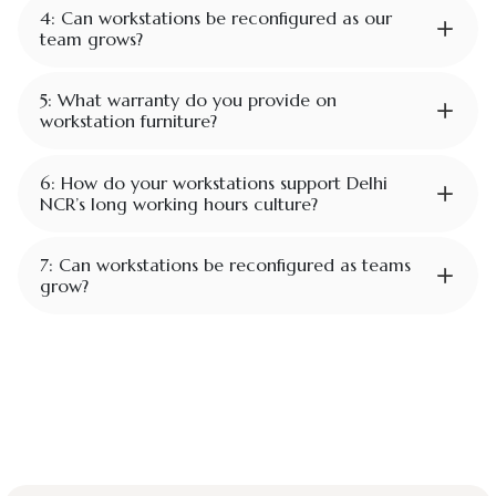
4: Can workstations be reconfigured as our
team grows?
5: What warranty do you provide on
workstation furniture?
6: How do your workstations support Delhi
NCR’s long working hours culture?
7: Can workstations be reconfigured as teams
grow?