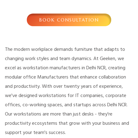
BOOK CONSULTATION
The modern workplace demands furniture that adapts to
changing work styles and team dynamics. At Geeken, we
excel as workstation manufacturers in Delhi NCR, creating
modular office Manufacturers that enhance collaboration
and productivity. With over twenty years of experience,
we've designed workstations for IT companies, corporate
offices, co-working spaces, and startups across Delhi NCR.
Our workstations are more than just desks - they're
productivity ecosystems that grow with your business and
support your team's success.