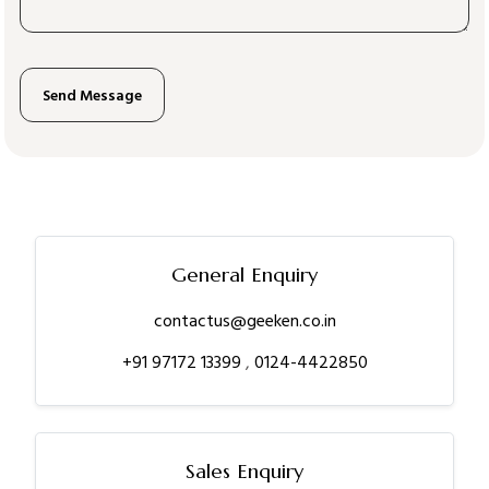
General Enquiry
contactus@geeken.co.in
+91 97172 13399
,
0124-4422850
Sales Enquiry