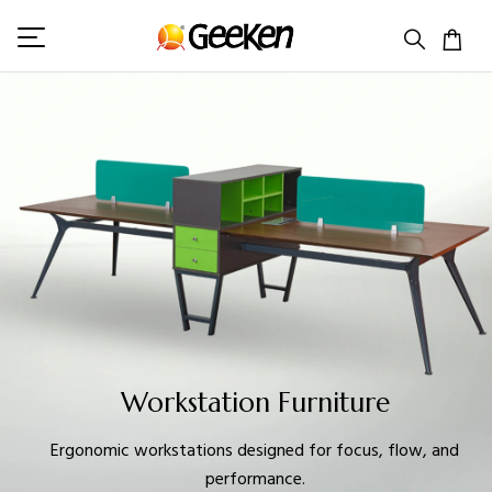
Workstation Furniture
Ergonomic workstations designed for focus, flow, and
performance.