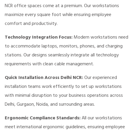
NCR office spaces come at a premium. Our workstations
maximize every square foot while ensuring employee
comfort and productivity.
Technology Integration Focus:
Modern workstations need
to accommodate laptops, monitors, phones, and charging
stations. Our designs seamlessly integrate all technology
requirements with clean cable management.
Quick Installation Across Delhi NCR:
Our experienced
installation teams work efficiently to set up workstations
with minimal disruption to your business operations across
Delhi, Gurgaon, Noida, and surrounding areas.
Ergonomic Compliance Standards:
All our workstations
meet international ergonomic guidelines, ensuring employee