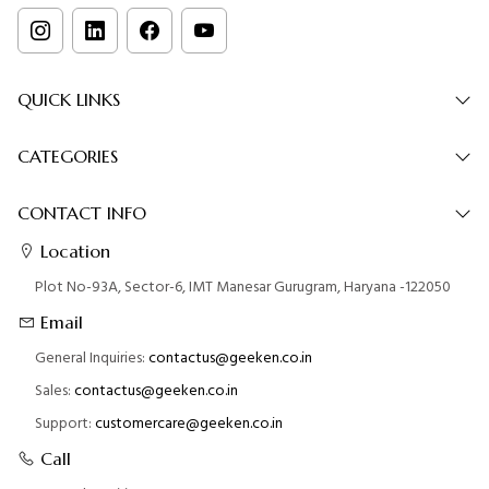
QUICK LINKS
CATEGORIES
CONTACT INFO
Location
Plot No-93A, Sector-6, IMT Manesar Gurugram, Haryana -122050
Email
General Inquiries:
contactus@geeken.co.in
Sales:
contactus@geeken.co.in
Support:
customercare@geeken.co.in
Call