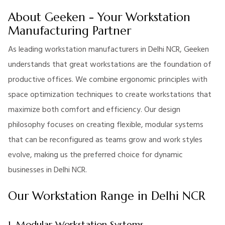
About Geeken - Your Workstation
Manufacturing Partner
As leading workstation manufacturers in Delhi NCR, Geeken
understands that great workstations are the foundation of
productive offices. We combine ergonomic principles with
space optimization techniques to create workstations that
maximize both comfort and efficiency. Our design
philosophy focuses on creating flexible, modular systems
that can be reconfigured as teams grow and work styles
evolve, making us the preferred choice for dynamic
businesses in Delhi NCR.
Our Workstation Range in Delhi NCR
1. Modular Workstation Systems