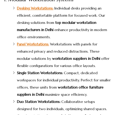
Desking Workstations:
Individual desks providing an
efficient, comfortable platform for focused work. Our
desking solutions from
top modular workstation
manufacturers in Delhi
enhance productivity in modern
office environments.
Panel Workstations:
Workstations with panels for
enhanced privacy and reduced distractions. These
modular solutions by
workstation suppliers in Delhi
offer
flexible configurations for various office layouts.
Single Station Workstations:
Compact, dedicated
workspaces for individual productivity. Perfect for smaller
offices, these units from
workstation office furniture
suppliers in Delhi
maximize space efficiency.
Duo Station Workstations:
Collaborative setups
designed for two individuals, optimizing shared spaces.