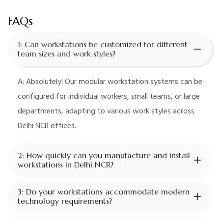
FAQs
1: Can workstations be customized for different
team sizes and work styles?
A: Absolutely! Our modular workstation systems can be
configured for individual workers, small teams, or large
departments, adapting to various work styles across
Delhi NCR offices.
2: How quickly can you manufacture and install
workstations in Delhi NCR?
3: Do your workstations accommodate modern
technology requirements?