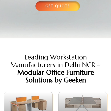
GET QUOTE
Leading Workstation
Manufacturers in Delhi NCR –
Modular Office Furniture
Solutions by Geeken