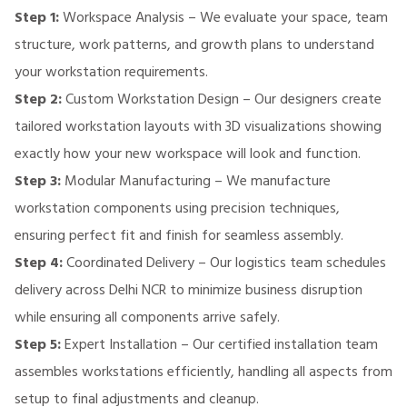
Step 1:
Workspace Analysis – We evaluate your space, team
structure, work patterns, and growth plans to understand
your workstation requirements.
Step 2:
Custom Workstation Design – Our designers create
tailored workstation layouts with 3D visualizations showing
exactly how your new workspace will look and function.
Step 3:
Modular Manufacturing – We manufacture
workstation components using precision techniques,
ensuring perfect fit and finish for seamless assembly.
Step 4:
Coordinated Delivery – Our logistics team schedules
delivery across Delhi NCR to minimize business disruption
while ensuring all components arrive safely.
Step 5:
Expert Installation – Our certified installation team
assembles workstations efficiently, handling all aspects from
setup to final adjustments and cleanup.