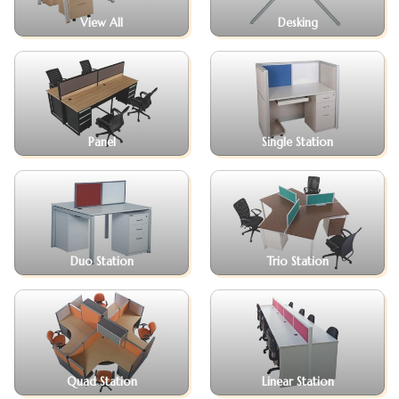
View All
Desking
Panel
Single Station
Duo Station
Trio Station
Quad Station
Linear Station