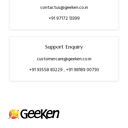
contactus@geeken.co.in
+91 97172 13399
Support Enquiry
customercare@geeken.co.in
+91 93558 83229
,
+91 98189 00793