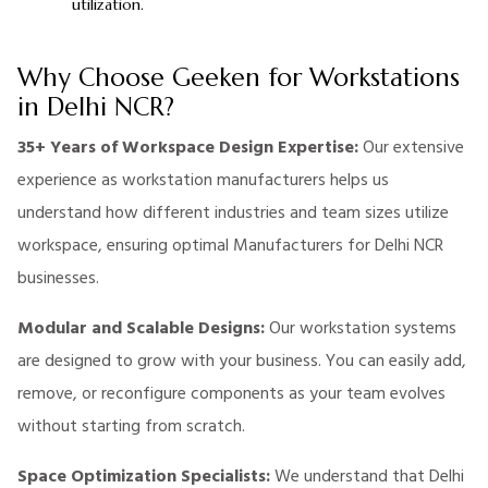
utilization.
Why Choose Geeken for Workstations
in Delhi NCR?
35+ Years of Workspace Design Expertise:
Our extensive
experience as workstation manufacturers helps us
understand how different industries and team sizes utilize
workspace, ensuring optimal Manufacturers for Delhi NCR
businesses.
Modular and Scalable Designs:
Our workstation systems
are designed to grow with your business. You can easily add,
remove, or reconfigure components as your team evolves
without starting from scratch.
Space Optimization Specialists:
We understand that Delhi