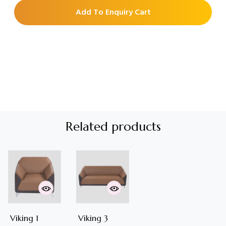
Add To Enquiry Cart
Related products
Viking 1
Viking 3