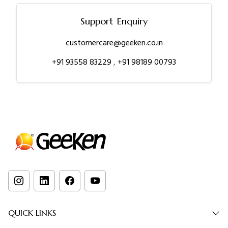
Support Enquiry
customercare@geeken.co.in
+91 93558 83229
,
+91 98189 00793
QUICK LINKS