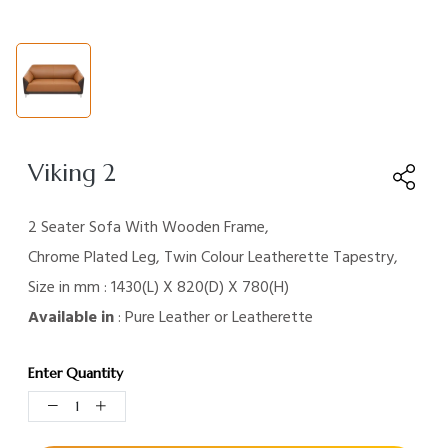
Viking 2
2 Seater Sofa With Wooden Frame,
Chrome Plated Leg, Twin Colour Leatherette Tapestry,
Size in mm : 1430(L) X 820(D) X 780(H)
Available in
: Pure Leather or Leatherette
Enter Quantity