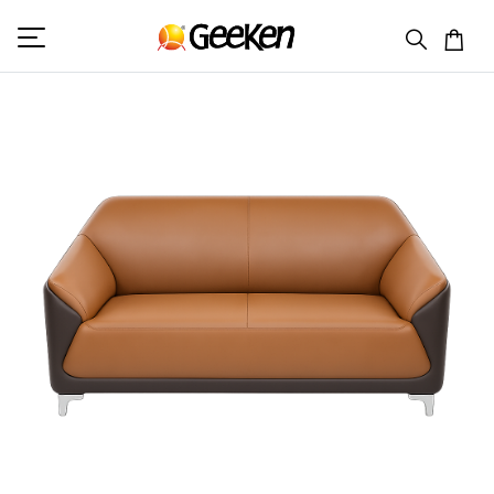
HOME
DOUBLE SEATER
VIKING 2