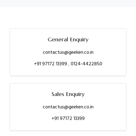
General Enquiry
contactus@geeken.co.in
+91 97172 13399
,
0124-4422850
Sales Enquiry
contactus@geeken.co.in
+91 97172 13399