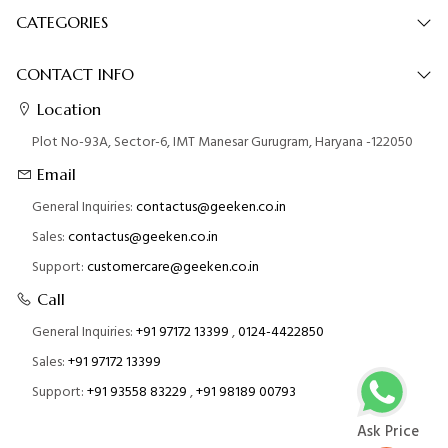
CATEGORIES
CONTACT INFO
Location
Plot No-93A, Sector-6, IMT Manesar Gurugram, Haryana -122050
Email
General Inquiries:
contactus@geeken.co.in
Sales:
contactus@geeken.co.in
Support:
customercare@geeken.co.in
Call
General Inquiries:
+91 97172 13399
,
0124-4422850
Sales:
+91 97172 13399
Support:
+91 93558 83229
,
+91 98189 00793
Ask Price