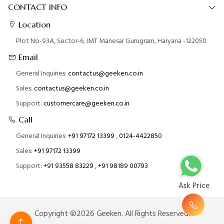
CONTACT INFO
Location
Plot No-93A, Sector-6, IMT Manesar Gurugram, Haryana -122050
Email
General Inquiries:
contactus@geeken.co.in
Sales:
contactus@geeken.co.in
Support:
customercare@geeken.co.in
Call
General Inquiries:
+91 97172 13399
,
0124-4422850
Sales:
+91 97172 13399
Support:
+91 93558 83229
,
+91 98189 00793
Ask Price
Copyright ©2026 Geeken. All Rights Reserved.