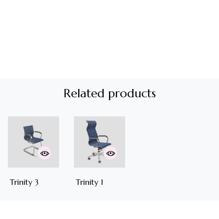
Related products
Trinity 3
Trinity 1