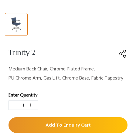
Trinity 2
Medium Back Chair, Chrome Plated Frame,
PU Chrome Arm, Gas Lift, Chrome Base, Fabric Tapestry
Enter Quantity
Add To Enquiry Cart