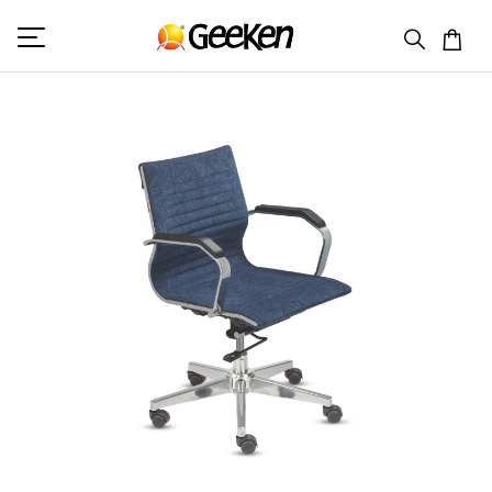
HOME
SEATING
TRINITY 2