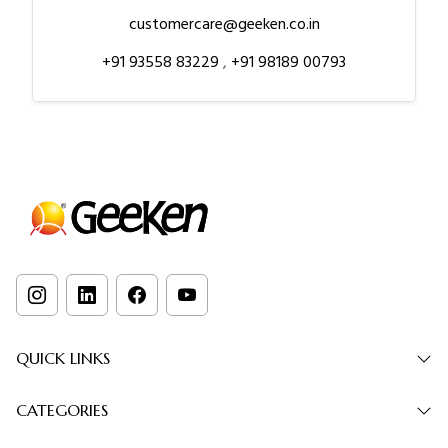
customercare@geeken.co.in
+91 93558 83229
,
+91 98189 00793
QUICK LINKS
CATEGORIES