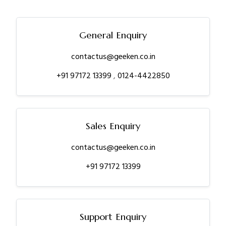
General Enquiry
contactus@geeken.co.in
+91 97172 13399
,
0124-4422850
Sales Enquiry
contactus@geeken.co.in
+91 97172 13399
Support Enquiry