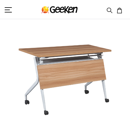
HOME
DOUBLE SEAT DESK
TASK 5