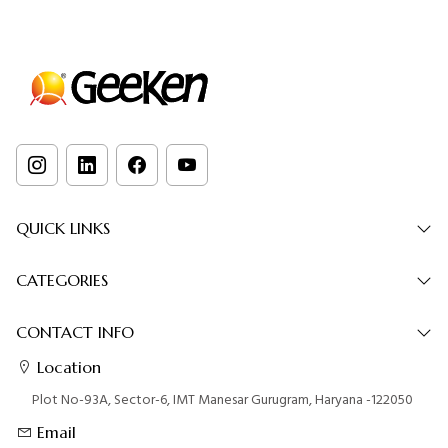
QUICK LINKS
CATEGORIES
CONTACT INFO
Location
Plot No-93A, Sector-6, IMT Manesar Gurugram, Haryana -122050
Email