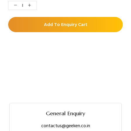
Add To Enquiry Cart
General Enquiry
contactus@geeken.co.in