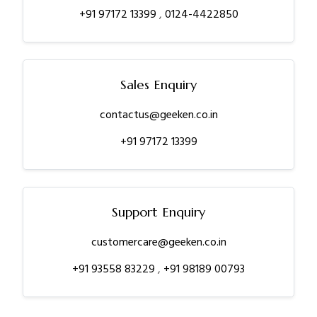
+91 97172 13399
,
0124-4422850
Sales Enquiry
contactus@geeken.co.in
+91 97172 13399
Support Enquiry
customercare@geeken.co.in
+91 93558 83229
,
+91 98189 00793