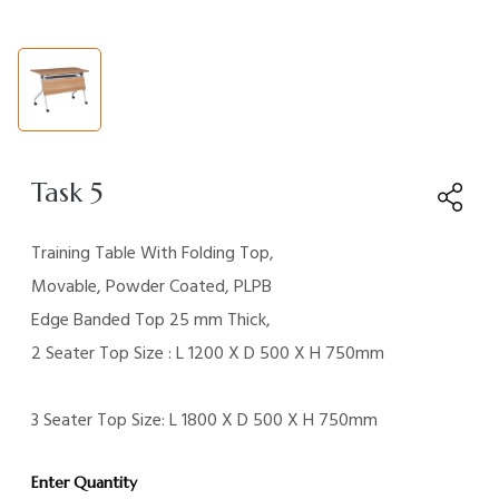
Task 5
Training Table With Folding Top,
Movable, Powder Coated, PLPB
Edge Banded Top 25 mm Thick,
2 Seater Top Size : L 1200 X D 500 X H 750mm
3 Seater Top Size: L 1800 X D 500 X H 750mm
Enter Quantity