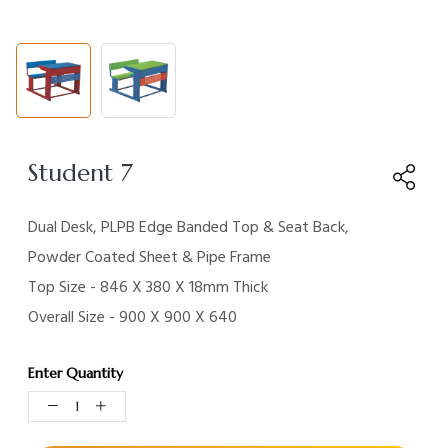
Student 7
Dual Desk, PLPB Edge Banded Top & Seat Back,
Powder Coated Sheet & Pipe Frame
Top Size - 846 X 380 X 18mm Thick
Overall Size - 900 X 900 X 640
Enter Quantity