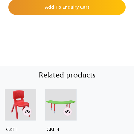
Add To Enquiry Cart
Related products
GKF 1
GKF 4