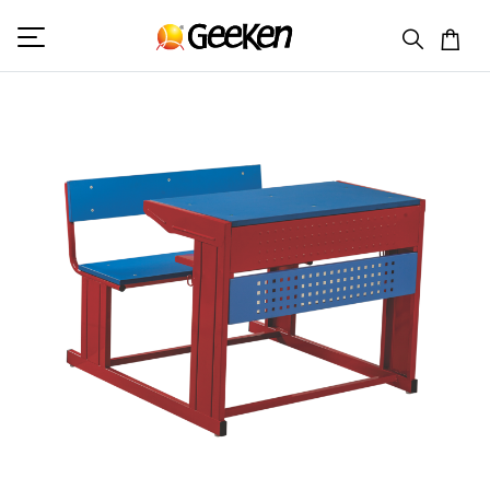
HOME
DOUBLE SEAT DESK
STUDENT 7