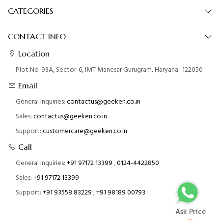
CATEGORIES
CONTACT INFO
Location
Plot No-93A, Sector-6, IMT Manesar Gurugram, Haryana -122050
Email
General Inquiries:
contactus@geeken.co.in
Sales:
contactus@geeken.co.in
Support:
customercare@geeken.co.in
Call
General Inquiries:
+91 97172 13399
,
0124-4422850
Sales:
+91 97172 13399
Support:
+91 93558 83229
,
+91 98189 00793
Ask Price