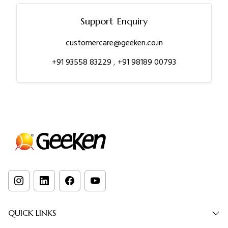
Support Enquiry
customercare@geeken.co.in
+91 93558 83229
,
+91 98189 00793
QUICK LINKS