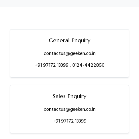
General Enquiry
contactus@geeken.co.in
+91 97172 13399
,
0124-4422850
Sales Enquiry
contactus@geeken.co.in
+91 97172 13399