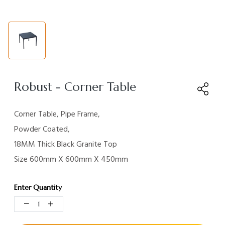
Robust - Corner Table
Corner Table, Pipe Frame,
Powder Coated,
18MM Thick
Black Granite Top
Size 600mm X 600mm X
450mm
Enter Quantity