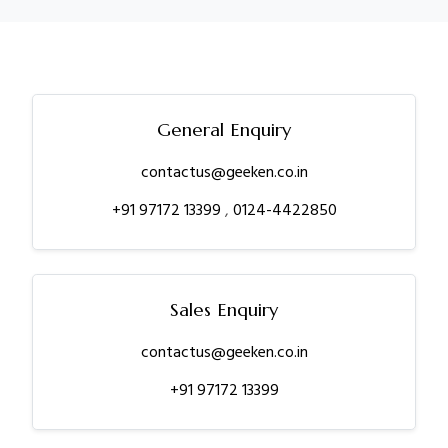
General Enquiry
contactus@geeken.co.in
+91 97172 13399
,
0124-4422850
Sales Enquiry
contactus@geeken.co.in
+91 97172 13399