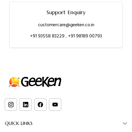
Support Enquiry
customercare@geeken.co.in
+91 93558 83229
,
+91 98189 00793
QUICK LINKS