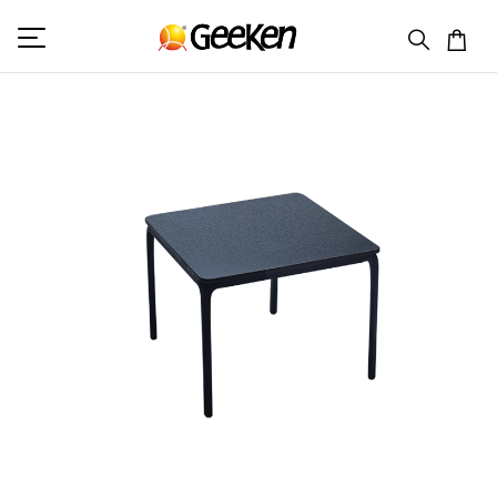
HOME
TABLE
ROBUST - CORNER TABLE