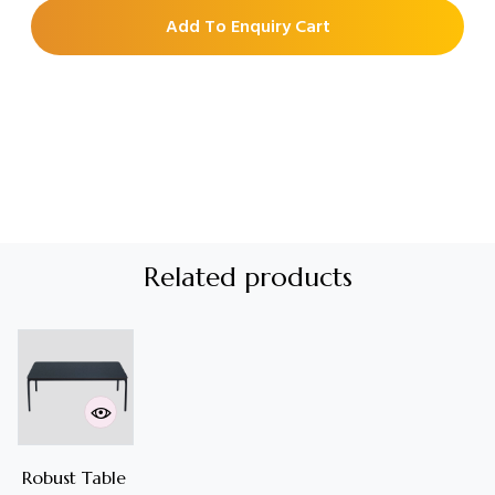
Add To Enquiry Cart
Related products
Robust Table