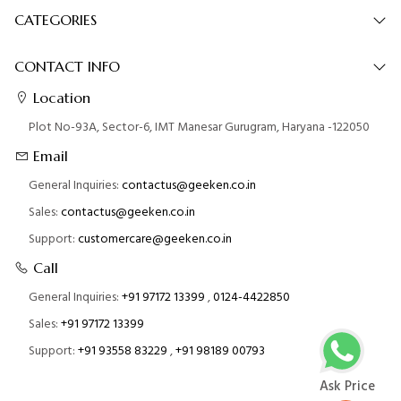
CATEGORIES
CONTACT INFO
Location
Plot No-93A, Sector-6, IMT Manesar Gurugram, Haryana -122050
Email
General Inquiries:
contactus@geeken.co.in
Sales:
contactus@geeken.co.in
Support:
customercare@geeken.co.in
Call
General Inquiries:
+91 97172 13399
,
0124-4422850
Sales:
+91 97172 13399
Support:
+91 93558 83229
,
+91 98189 00793
Ask Price