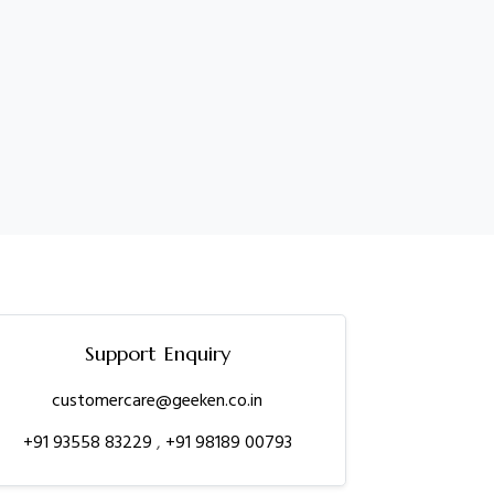
Support Enquiry
customercare@geeken.co.in
+91 93558 83229
,
+91 98189 00793