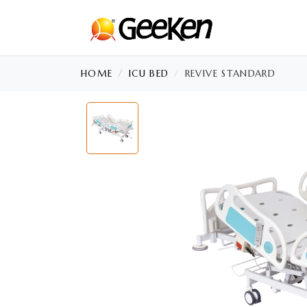
HOME
ICU BED
REVIVE STANDARD