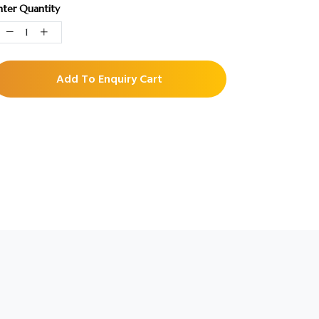
nter Quantity
Add To Enquiry Cart