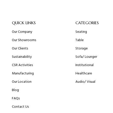
QUICK LINKS
CATEGORIES
Our Company
Seating
Our Showrooms
Table
Our Clients
Storage
Sustainability
Sofa/ Lounger
CSR Activities
Institutional
Manufacturing
Healthcare
Our Location
Audio/ Visual
Blog
FAQs
Contact Us