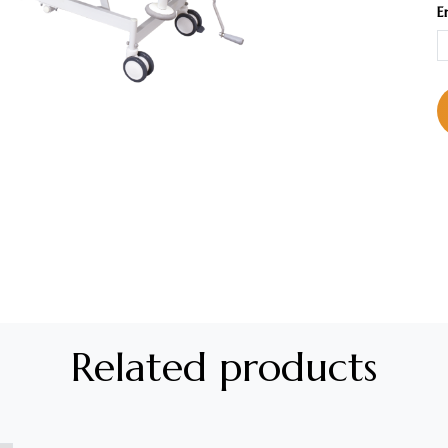
E
Related products