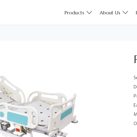
Products
About Us
S
D
P
E
M
O