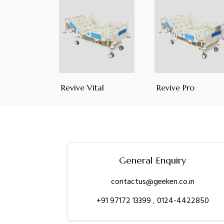
Revive Vital
Revive Pro
General Enquiry
contactus@geeken.co.in
+91 97172 13399
,
0124-4422850