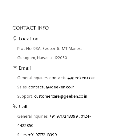
CONTACT INFO
Location
Plot No-93A, Sector-6, IMT Manesar
Gurugram, Haryana -122050
Email
General Inquiries:
contactus@geeken.co.in
Sales:
contactus@geeken.co.in
Support:
customercare@geeken.co.in
Call
General Inquiries:
+91 97172 13399
,
0124-
4422850
Sales:
+91 97172 13399