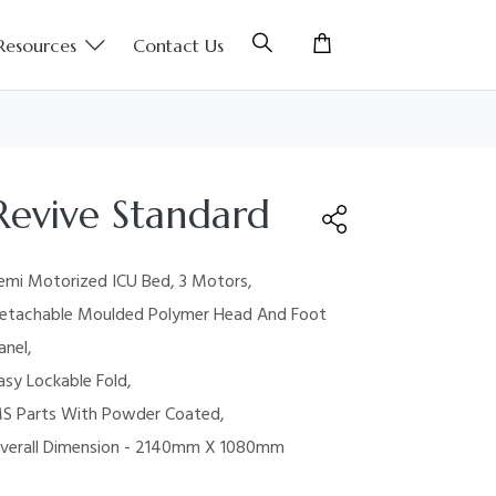
Resources
Contact Us
Revive Standard
emi Motorized ICU Bed, 3 Motors,
etachable Moulded Polymer Head And Foot
anel,
asy Lockable Fold,
S Parts With Powder Coated,
verall Dimension - 2140mm X 1080mm