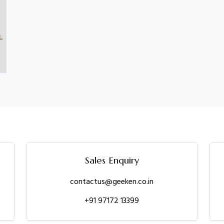
Sales Enquiry
contactus@geeken.co.in
+91 97172 13399