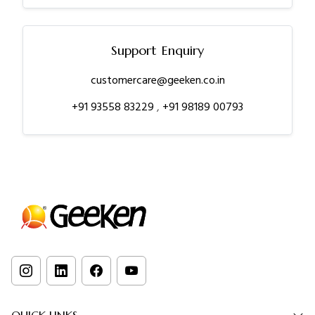
Support Enquiry
customercare@geeken.co.in
+91 93558 83229
,
+91 98189 00793
QUICK LINKS