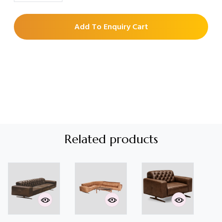
Add To Enquiry Cart
Related products