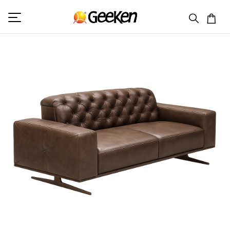
HOME
DOUBLE SEATER
REGAL 2