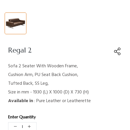
Regal 2
Sofa 2 Seater With Wooden Frame,
Cushion Arm, PU Seat Back Cushion,
Tufted Back, SS Leg,
Size in mm - 1930 (L) X 1000 (D) X 730 (H)
Available in
: Pure Leather or Leatherette
Enter Quantity