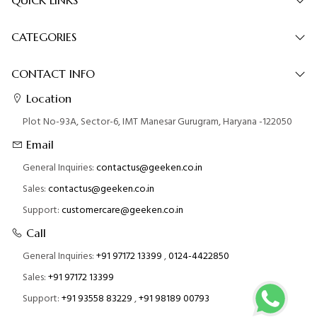
CATEGORIES
CONTACT INFO
Location
Plot No-93A, Sector-6, IMT Manesar Gurugram, Haryana -122050
Email
General Inquiries:
contactus@geeken.co.in
Sales:
contactus@geeken.co.in
Support:
customercare@geeken.co.in
Call
General Inquiries:
+91 97172 13399
,
0124-4422850
Sales:
+91 97172 13399
Support:
+91 93558 83229
,
+91 98189 00793