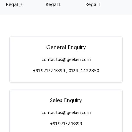
Regal 3
Regal L
Regal 1
General Enquiry
contactus@geeken.co.in
+91 97172 13399
,
0124-4422850
Sales Enquiry
contactus@geeken.co.in
+91 97172 13399