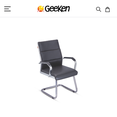
HOME
VISITOR (L)
MONTENA 3