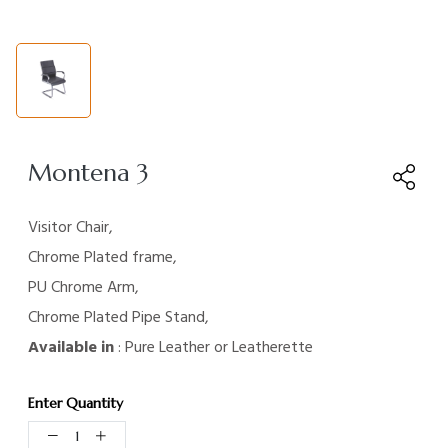
Montena 3
Visitor Chair,
Chrome Plated frame,
PU Chrome Arm,
Chrome Plated Pipe Stand,
Available in
: Pure Leather or Leatherette
Enter Quantity