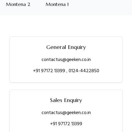
Montena 2
Montena 1
General Enquiry
contactus@geeken.co.in
+91 97172 13399
,
0124-4422850
Sales Enquiry
contactus@geeken.co.in
+91 97172 13399