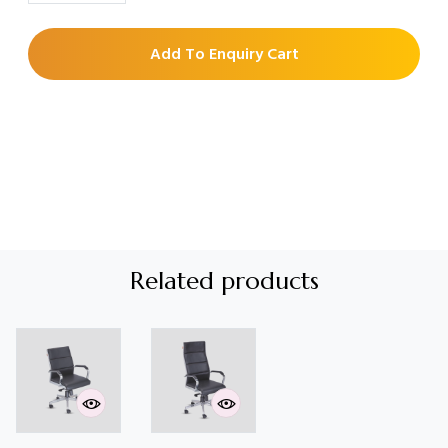
Add To Enquiry Cart
Related products