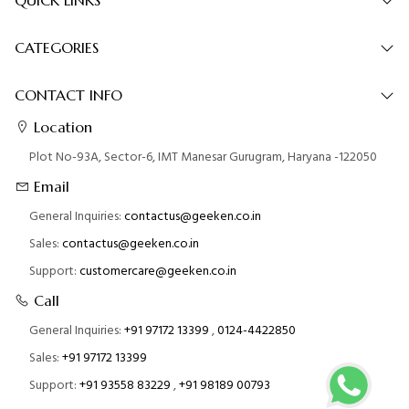
CATEGORIES
CONTACT INFO
Location
Plot No-93A, Sector-6, IMT Manesar Gurugram, Haryana -122050
Email
General Inquiries:
contactus@geeken.co.in
Sales:
contactus@geeken.co.in
Support:
customercare@geeken.co.in
Call
General Inquiries:
+91 97172 13399
,
0124-4422850
Sales:
+91 97172 13399
Support:
+91 93558 83229
,
+91 98189 00793