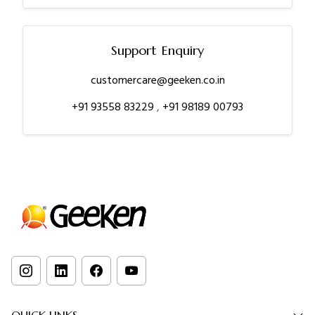
Support Enquiry
customercare@geeken.co.in
+91 93558 83229
,
+91 98189 00793
QUICK LINKS