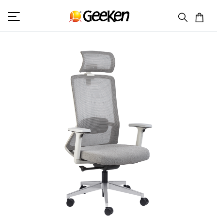
HOME
HIGH BACK (M)
MERRY 1