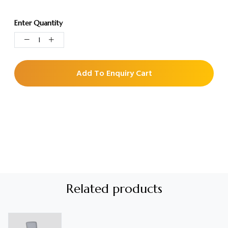
Enter Quantity
Add To Enquiry Cart
Related products