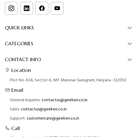
QUICK LINKS
CATEGORIES
CONTACT INFO
Location
Plot No-93A, Sector-6, IMT Manesar Gurugram, Haryana -122050
Email
General Inquiries:
contactus@geeken.co.in
Sales:
contactus@geeken.co.in
Support:
customercare@geeken.co.in
Call