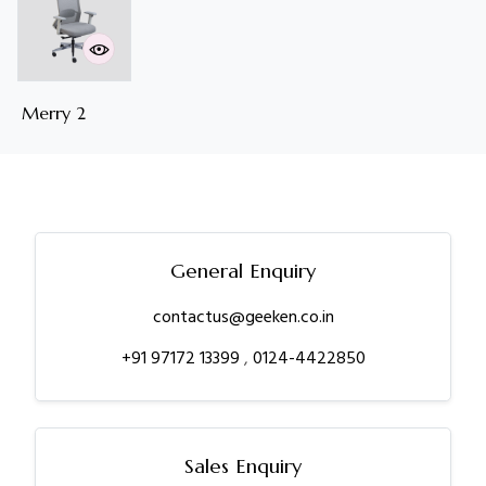
Merry 2
General Enquiry
contactus@geeken.co.in
+91 97172 13399
,
0124-4422850
Sales Enquiry