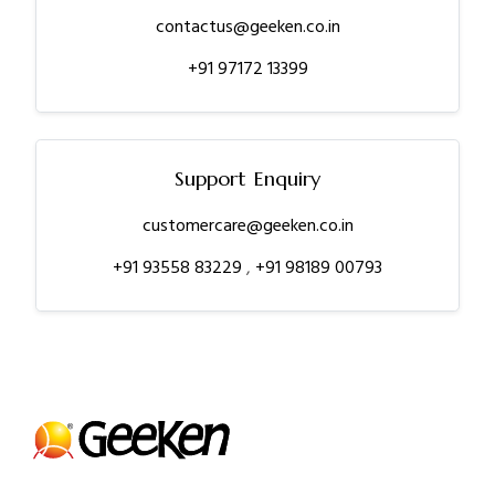
contactus@geeken.co.in
+91 97172 13399
Support Enquiry
customercare@geeken.co.in
+91 93558 83229
,
+91 98189 00793