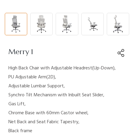
Merry 1
High Back Chair with Adjustable Headrest(Up-Down),
PU
Adjustable Arm(2D),
Adjustable Lumbar Support,
Synchro
Tilt Mechanism with Inbuilt Seat Slider,
Gas Lift,
Chrome Base
with 60mm Castor wheel,
Net Back and Seat Fabric
Tapestry,
Black frame