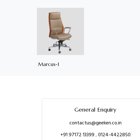
Marcus-1
General Enquiry
contactus@geeken.co.in
+91 97172 13399
,
0124-4422850