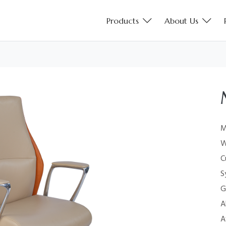
Products
About Us
M
W
C
S
G
A
A