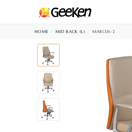
HOME
MID BACK (L)
MARCUS-2