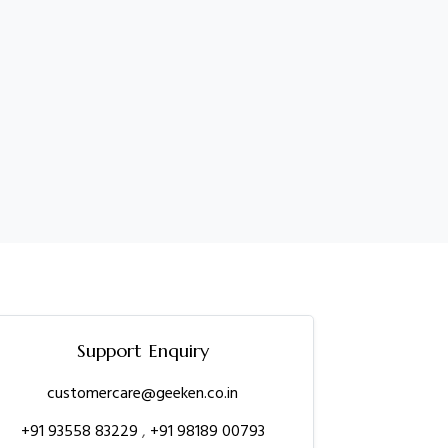
Support Enquiry
customercare@geeken.co.in
+91 93558 83229
,
+91 98189 00793