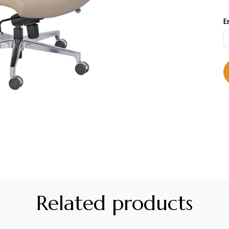
E
Related products