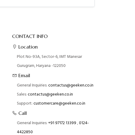
CONTACT INFO
Location
Plot No-93A, Sector-6, IMT Manesar
Gurugram, Haryana -122050
Email
General Inquiries:
contactus@geeken.co.in
Sales:
contactus@geeken.co.in
Support:
customercare@geeken.co.in
Call
General Inquiries:
+91 97172 13399
,
0124-
4422850