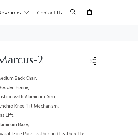
Resources
Contact Us
Marcus-2
edium Back Chair,
ooden Frame,
ushion with
Aluminum Arm,
ynchro Knee Tilt Mechanism,
as Lift,
luminum Base,
vailable in : Pure Leather and Leatherette