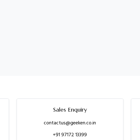
Sales Enquiry
contactus@geeken.co.in
+91 97172 13399