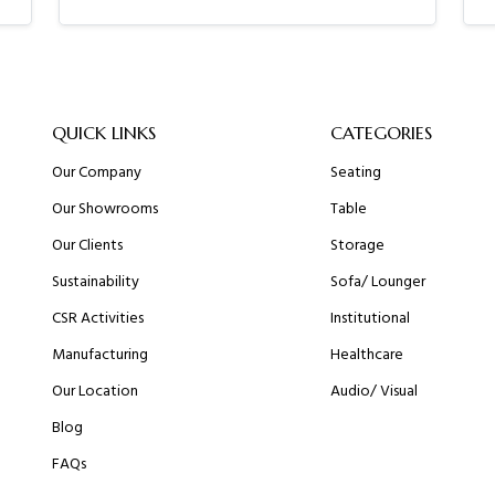
QUICK LINKS
CATEGORIES
Our Company
Seating
Our Showrooms
Table
Our Clients
Storage
Sustainability
Sofa/ Lounger
CSR Activities
Institutional
Manufacturing
Healthcare
Our Location
Audio/ Visual
Blog
FAQs