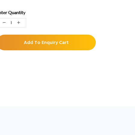
nter Quantity
Add To Enquiry Cart