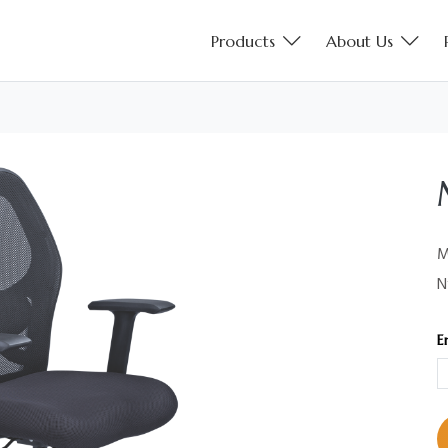
Products
About Us
M
N
E