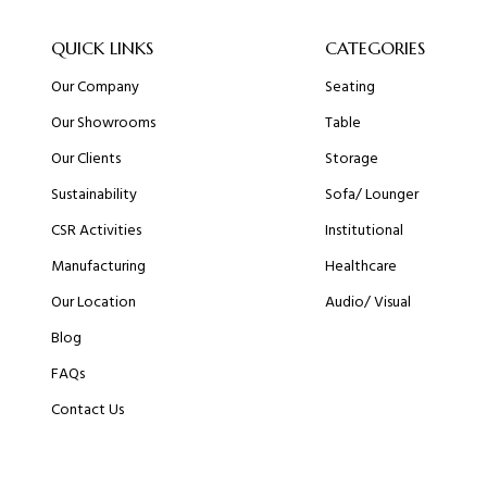
QUICK LINKS
CATEGORIES
Our Company
Seating
Our Showrooms
Table
Our Clients
Storage
Sustainability
Sofa/ Lounger
CSR Activities
Institutional
Manufacturing
Healthcare
Our Location
Audio/ Visual
Blog
FAQs
Contact Us