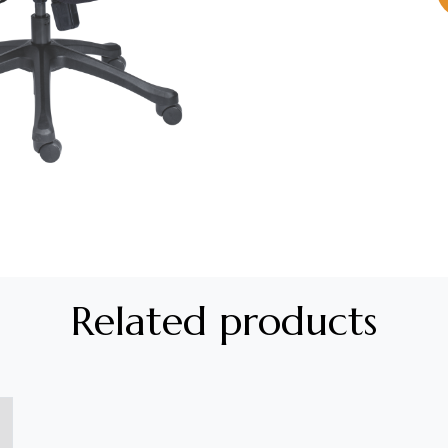
Related products