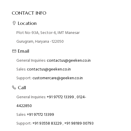
CONTACT INFO
Location
Plot No-93A, Sector-6, IMT Manesar
Gurugram, Haryana -122050
Email
General Inquiries:
contactus@geeken.co.in
Sales:
contactus@geeken.co.in
Support:
customercare@geeken.co.in
Call
General Inquiries:
+91 97172 13399
,
0124-
4422850
Sales:
+91 97172 13399
Support:
+91 93558 83229
,
+91 98189 00793