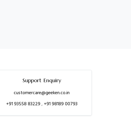
Support Enquiry
customercare@geeken.co.in
+91 93558 83229
,
+91 98189 00793