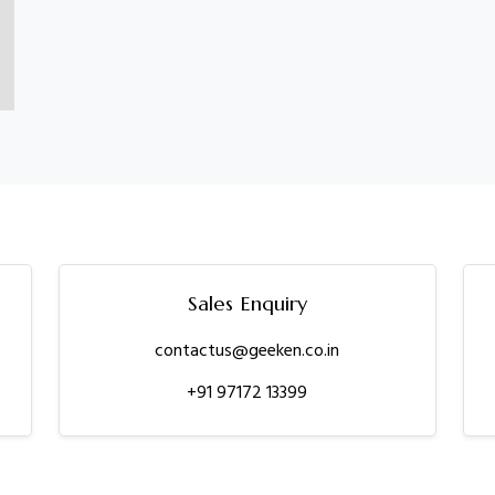
Sales Enquiry
contactus@geeken.co.in
+91 97172 13399