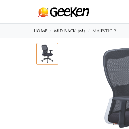
HOME
MID BACK (M)
MAJESTIC 2