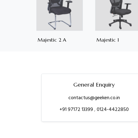
Majestic 2 A
Majestic 1
General Enquiry
contactus@geeken.co.in
+91 97172 13399
,
0124-4422850