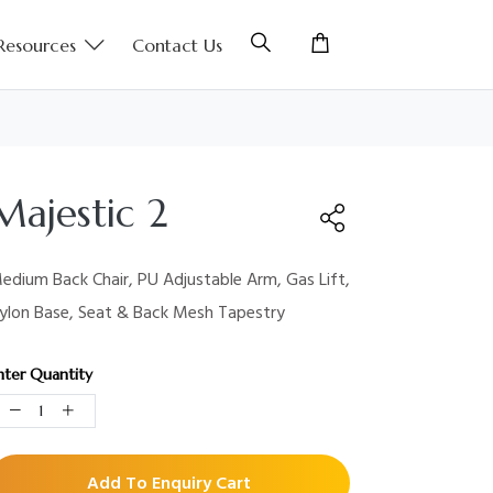
Resources
Contact Us
Majestic 2
edium Back Chair, PU Adjustable Arm, Gas Lift,
ylon Base, Seat & Back Mesh Tapestry
nter Quantity
Add To Enquiry Cart