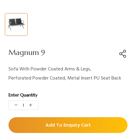
Magnum 9
Sofa With Powder Coated Arms & Legs,
Perforated Powder Coated, Metal Insert PU Seat Back
Enter Quantity
Add To Enquiry Cart