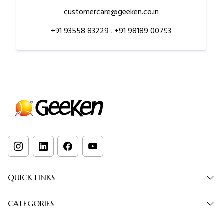
customercare@geeken.co.in
+91 93558 83229
,
+91 98189 00793
QUICK LINKS
CATEGORIES