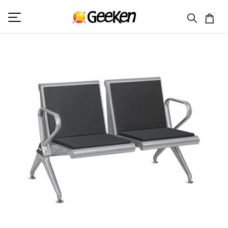
HOME
DOUBLE SEATER (V)
MAGNUM 9