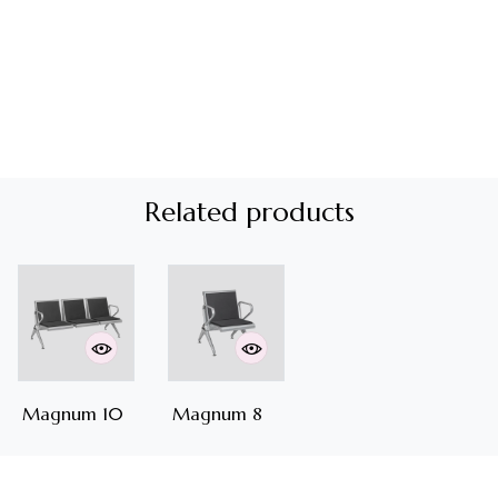
Related products
Magnum 10
Magnum 8