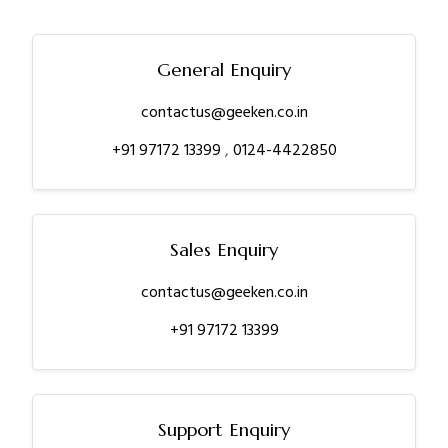
General Enquiry
contactus@geeken.co.in
+91 97172 13399
,
0124-4422850
Sales Enquiry
contactus@geeken.co.in
+91 97172 13399
Support Enquiry