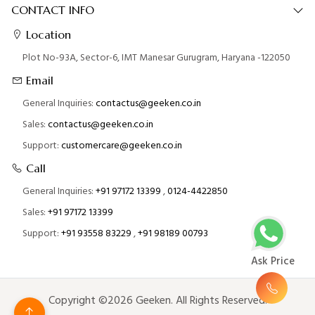
CONTACT INFO
Location
Plot No-93A, Sector-6, IMT Manesar Gurugram, Haryana -122050
Email
General Inquiries:
contactus@geeken.co.in
Sales:
contactus@geeken.co.in
Support:
customercare@geeken.co.in
Call
General Inquiries:
+91 97172 13399
,
0124-4422850
Sales:
+91 97172 13399
Support:
+91 93558 83229
,
+91 98189 00793
Ask Price
Copyright ©2026 Geeken. All Rights Reserved.