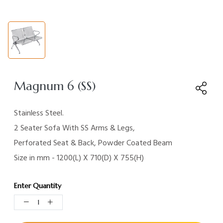
Magnum 6 (SS)
Stainless Steel.
2 Seater Sofa With SS Arms & Legs,
Perforated Seat & Back, Powder Coated Beam
Size in mm - 1200(L) X 710(D) X 755(H)
Enter Quantity