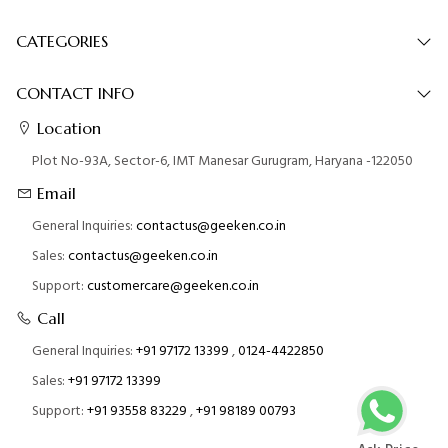
CATEGORIES
CONTACT INFO
Location
Plot No-93A, Sector-6, IMT Manesar Gurugram, Haryana -122050
Email
General Inquiries:
contactus@geeken.co.in
Sales:
contactus@geeken.co.in
Support:
customercare@geeken.co.in
Call
General Inquiries:
+91 97172 13399
,
0124-4422850
Sales:
+91 97172 13399
Support:
+91 93558 83229
,
+91 98189 00793