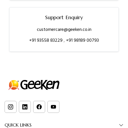
Support Enquiry
customercare@geeken.co.in
+91 93558 83229
,
+91 98189 00793
QUICK LINKS