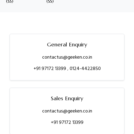
(SS)
(SS)
General Enquiry
contactus@geeken.co.in
+91 97172 13399
,
0124-4422850
Sales Enquiry
contactus@geeken.co.in
+91 97172 13399