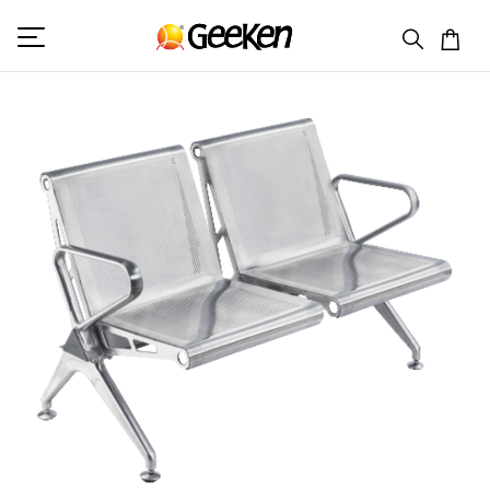
HOME
DOUBLE SEATER (V)
MAGNUM 6 (SS)