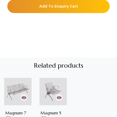
Add To Enquiry Cart
Related products
Magnum 7
Magnum 5