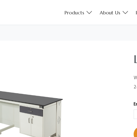
Products
About Us
W
2
E