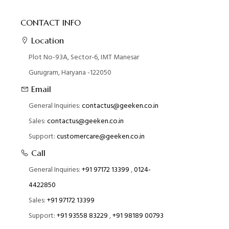
CONTACT INFO
Location
Plot No-93A, Sector-6, IMT Manesar
Gurugram, Haryana -122050
Email
General Inquiries:
contactus@geeken.co.in
Sales:
contactus@geeken.co.in
Support:
customercare@geeken.co.in
Call
General Inquiries:
+91 97172 13399
,
0124-
4422850
Sales:
+91 97172 13399
Support:
+91 93558 83229
,
+91 98189 00793