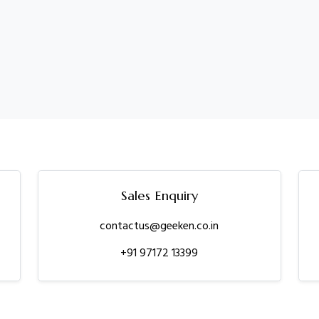
Sales Enquiry
contactus@geeken.co.in
+91 97172 13399