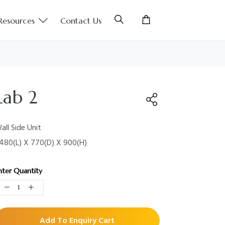
Resources
Contact Us
Lab 2
all Side Unit
480(L) X 770(D) X 900(H)
nter Quantity
Add To Enquiry Cart