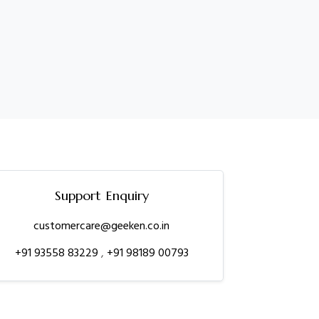
Support Enquiry
customercare@geeken.co.in
+91 93558 83229
,
+91 98189 00793