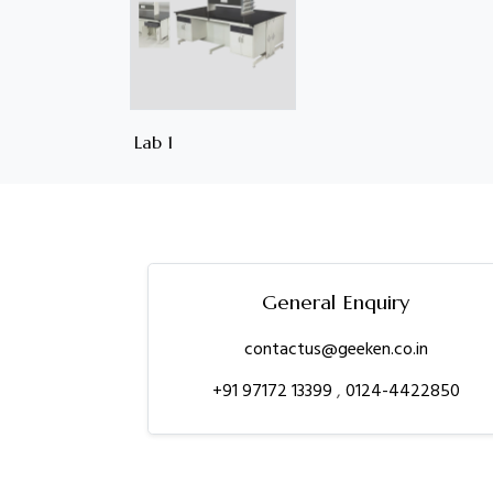
Lab 1
General Enquiry
contactus@geeken.co.in
+91 97172 13399
,
0124-4422850