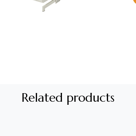
Related products