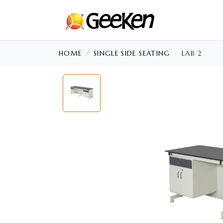
HOME
SINGLE SIDE SEATING
LAB 2