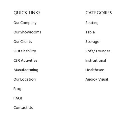
QUICK LINKS
CATEGORIES
Our Company
Seating
Our Showrooms
Table
Our Clients
Storage
Sustainability
Sofa/ Lounger
CSR Activities
Institutional
Manufacturing
Healthcare
Our Location
Audio/ Visual
Blog
FAQs
Contact Us