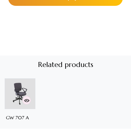
Related products
GW 707 A