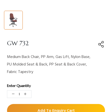
GW 732
Medium Back Chair, PP Arm, Gas Lift, Nylon Base,
PU Molded Seat & Back, PP Seat & Back Cover,
Fabric Tapestry
Enter Quantity
Add To Enquiry Cart