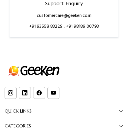
Support Enquiry
customercare@geeken.co.in
+91 93558 83229
,
+91 98189 00793
QUICK LINKS
CATEGORIES