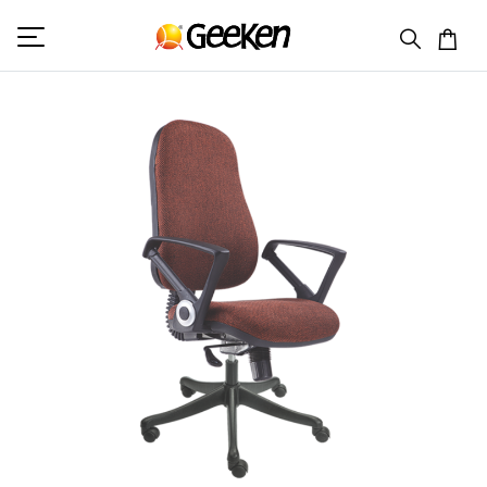
HOME
MID BACK (F)
GW 732