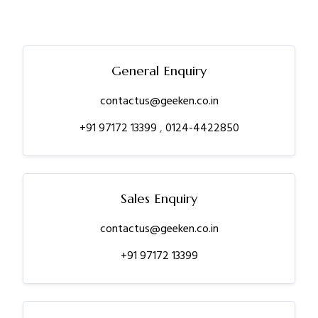
General Enquiry
contactus@geeken.co.in
+91 97172 13399
,
0124-4422850
Sales Enquiry
contactus@geeken.co.in
+91 97172 13399