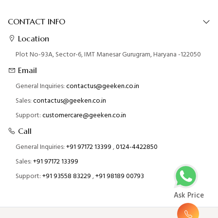
CONTACT INFO
Location
Plot No-93A, Sector-6, IMT Manesar Gurugram, Haryana -122050
Email
General Inquiries:
contactus@geeken.co.in
Sales:
contactus@geeken.co.in
Support:
customercare@geeken.co.in
Call
General Inquiries:
+91 97172 13399
,
0124-4422850
Sales:
+91 97172 13399
Support:
+91 93558 83229
,
+91 98189 00793
Ask Price