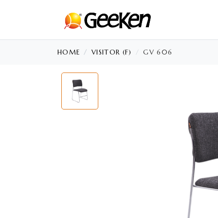
HOME
VISITOR (F)
GV 606