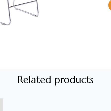
Related products