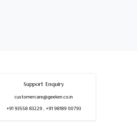
Support Enquiry
customercare@geeken.co.in
+91 93558 83229
,
+91 98189 00793