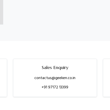
Sales Enquiry
contactus@geeken.co.in
+91 97172 13399