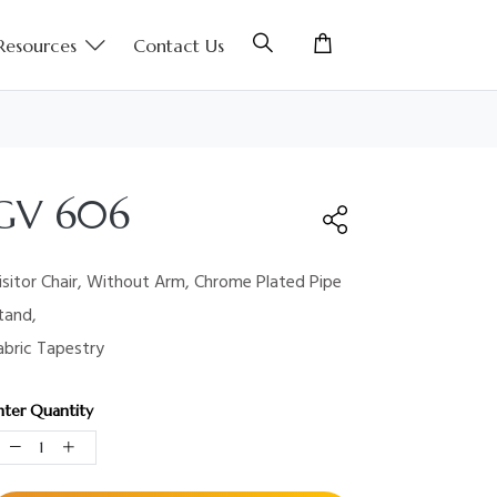
Resources
Contact Us
GV 606
isitor Chair, Without Arm, Chrome Plated Pipe
tand,
abric Tapestry
nter Quantity