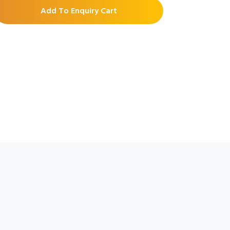
Add To Enquiry Cart