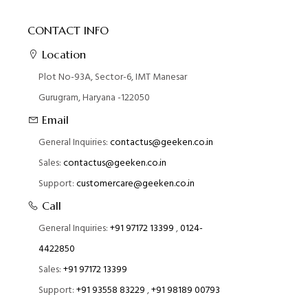
CONTACT INFO
Location
Plot No-93A, Sector-6, IMT Manesar
Gurugram, Haryana -122050
Email
General Inquiries:
contactus@geeken.co.in
Sales:
contactus@geeken.co.in
Support:
customercare@geeken.co.in
Call
General Inquiries:
+91 97172 13399
,
0124-
4422850
Sales:
+91 97172 13399
Support:
+91 93558 83229
,
+91 98189 00793