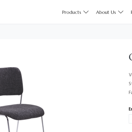
Products
About Us
V
S
F
E