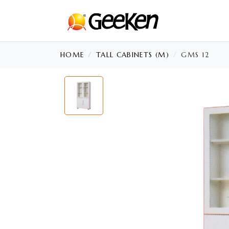
HOME
TALL CABINETS (M)
GMS 12