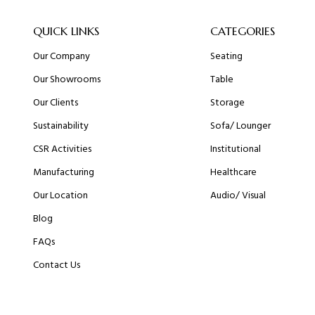
QUICK LINKS
CATEGORIES
Our Company
Seating
Our Showrooms
Table
Our Clients
Storage
Sustainability
Sofa/ Lounger
CSR Activities
Institutional
Manufacturing
Healthcare
Our Location
Audio/ Visual
Blog
FAQs
Contact Us