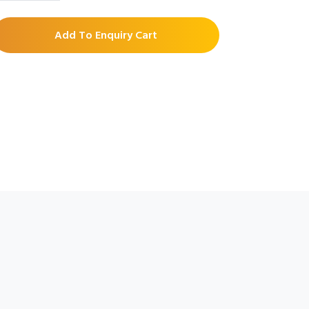
Add To Enquiry Cart