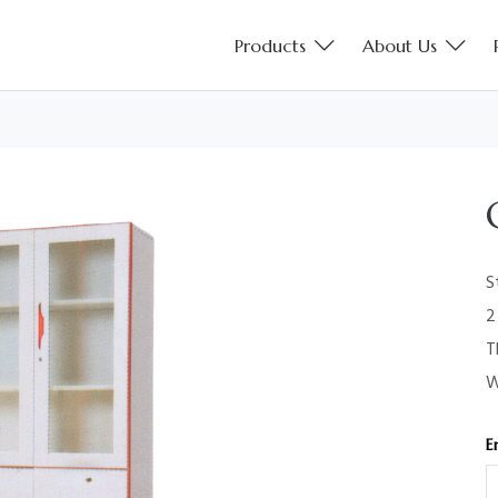
Products
About Us
S
2
T
W
E