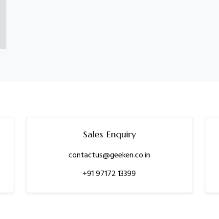
Sales Enquiry
contactus@geeken.co.in
+91 97172 13399