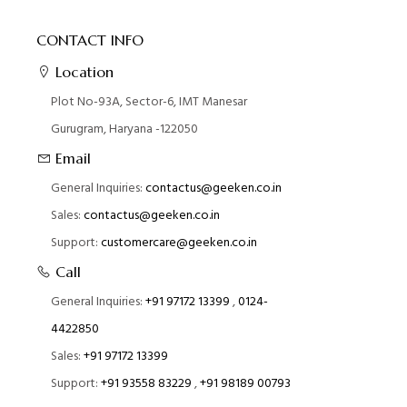
CONTACT INFO
Location
Plot No-93A, Sector-6, IMT Manesar
Gurugram, Haryana -122050
Email
General Inquiries:
contactus@geeken.co.in
Sales:
contactus@geeken.co.in
Support:
customercare@geeken.co.in
Call
General Inquiries:
+91 97172 13399
,
0124-
4422850
Sales:
+91 97172 13399
Support:
+91 93558 83229
,
+91 98189 00793