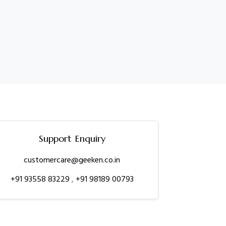
Support Enquiry
customercare@geeken.co.in
+91 93558 83229
,
+91 98189 00793