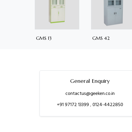
GMS 13
GMS 42
General Enquiry
contactus@geeken.co.in
+91 97172 13399
,
0124-4422850