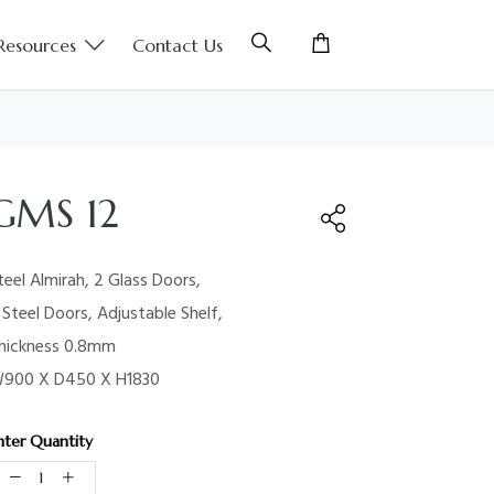
Resources
Contact Us
GMS 12
teel Almirah, 2 Glass Doors,
 Steel Doors, Adjustable Shelf,
hickness 0.8mm
900 X D450 X H1830
nter Quantity