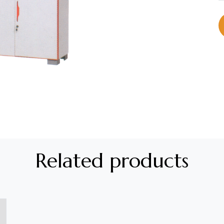
Related products