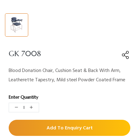
GK 7008
Blood Donation Chair, Cushion Seat & Back With Arm,
Leatherette Tapestry, Mild steel Powder Coated Frame
Enter Quantity
Add To Enquiry Cart