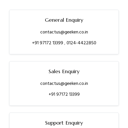
General Enquiry
contactus@geeken.co.in
+91 97172 13399
,
0124-4422850
Sales Enquiry
contactus@geeken.co.in
+91 97172 13399
Support Enquiry