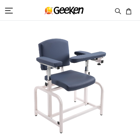
HOME
BLOOD DONATION CHAIR
GK 7008