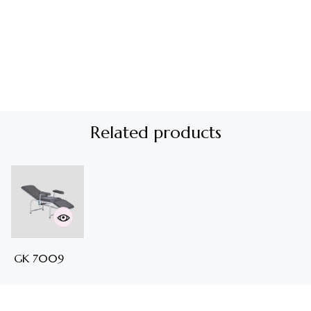
Related products
GK 7009