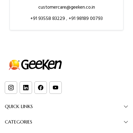
customercare@geeken.co.in
+91 93558 83229
,
+91 98189 00793
QUICK LINKS
CATEGORIES