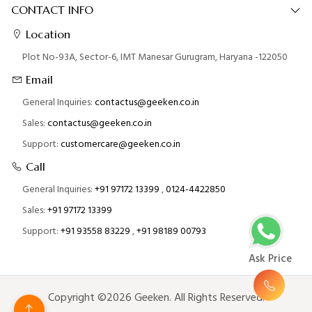
CONTACT INFO
Location
Plot No-93A, Sector-6, IMT Manesar Gurugram, Haryana -122050
Email
General Inquiries:
contactus@geeken.co.in
Sales:
contactus@geeken.co.in
Support:
customercare@geeken.co.in
Call
General Inquiries:
+91 97172 13399
,
0124-4422850
Sales:
+91 97172 13399
Support:
+91 93558 83229
,
+91 98189 00793
Ask Price
Copyright ©2026 Geeken. All Rights Reserved.