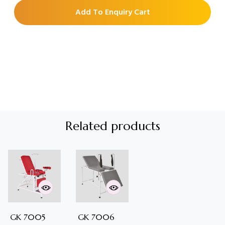
Add To Enquiry Cart
Related products
GK 7005
GK 7006