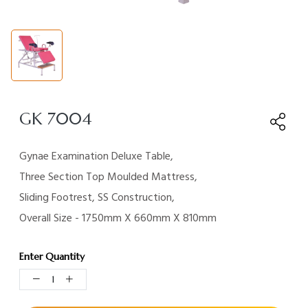
GK 7004
Gynae Examination Deluxe Table,
Three Section Top Moulded Mattress,
Sliding Footrest, SS Construction,
Overall Size - 1750mm X 660mm X 810mm
Enter Quantity