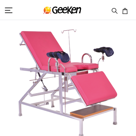
HOME
GYNAE EXAMINATION TABLE
GK 7004