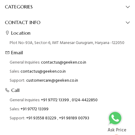
CATEGORIES
CONTACT INFO
Location
Plot No-93A, Sector-6, IMT Manesar Gurugram, Haryana -122050
Email
General Inquiries:
contactus@geeken.co.in
Sales:
contactus@geeken.co.in
Support:
customercare@geeken.co.in
Call
General Inquiries:
+91 97172 13399
,
0124-4422850
Sales:
+91 97172 13399
Support:
+91 93558 83229
,
+91 98189 00793
Ask Price