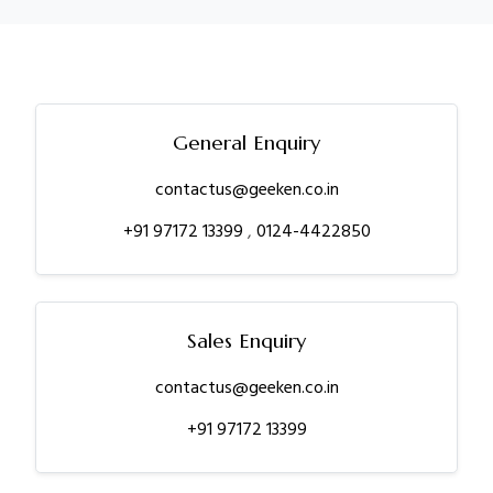
General Enquiry
contactus@geeken.co.in
+91 97172 13399
,
0124-4422850
Sales Enquiry
contactus@geeken.co.in
+91 97172 13399