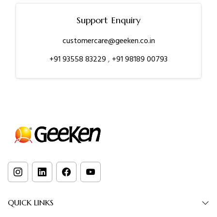
Support Enquiry
customercare@geeken.co.in
+91 93558 83229
,
+91 98189 00793
QUICK LINKS