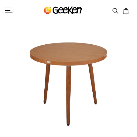
HOME
ROUND TABLE
GC 9092