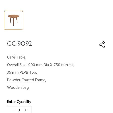
GC 9092
Café Table,
Overall Size: 900 mm Dia X 750 mm Ht,
36 mm PLPB Top,
Powder Coated Frame,
Wooden Leg.
Enter Quantity