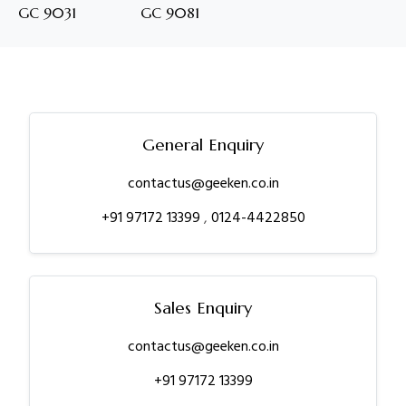
GC 9031
GC 9081
General Enquiry
contactus@geeken.co.in
+91 97172 13399
,
0124-4422850
Sales Enquiry
contactus@geeken.co.in
+91 97172 13399