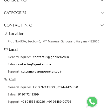
CATEGORIES
CONTACT INFO
Location
Plot No-93A, Sector-6, IMT Manesar Gurugram, Haryana -122050
Email
General Inquiries:
contactus@geeken.co.in
Sales:
contactus@geeken.co.in
Support:
customercare@geeken.co.in
Call
General Inquiries:
+91 97172 13399
,
0124-4422850
Sales:
+91 97172 13399
Support:
+91 93558 83229
,
+91 98189 00793