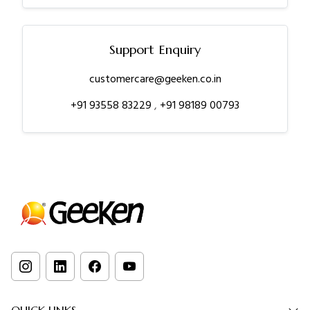
Support Enquiry
customercare@geeken.co.in
+91 93558 83229
,
+91 98189 00793
QUICK LINKS