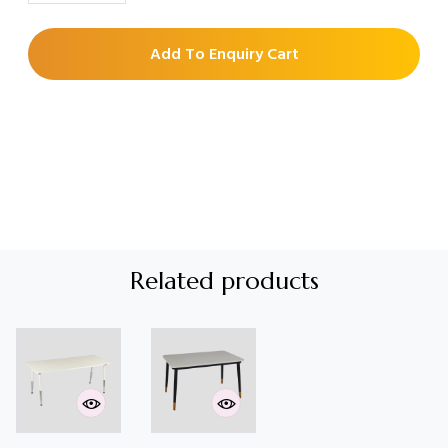
Add To Enquiry Cart
Related products