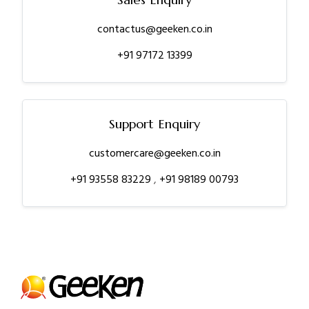
contactus@geeken.co.in
+91 97172 13399
Support Enquiry
customercare@geeken.co.in
+91 93558 83229
,
+91 98189 00793