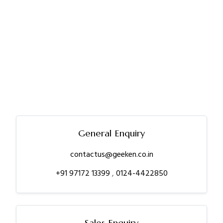
General Enquiry
contactus@geeken.co.in
+91 97172 13399
,
0124-4422850
Sales Enquiry