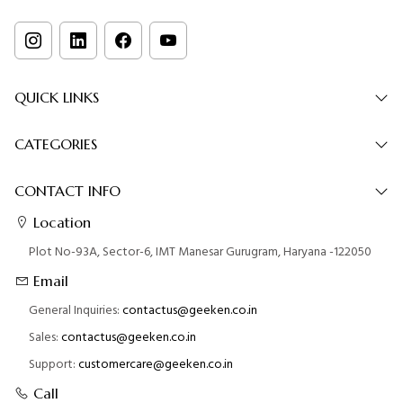
QUICK LINKS
CATEGORIES
CONTACT INFO
Location
Plot No-93A, Sector-6, IMT Manesar Gurugram, Haryana -122050
Email
General Inquiries:
contactus@geeken.co.in
Sales:
contactus@geeken.co.in
Support:
customercare@geeken.co.in
Call