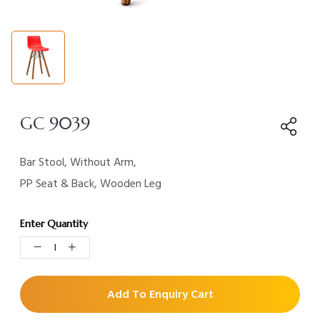
GC 9039
Bar Stool, Without Arm,
PP Seat & Back, Wooden Leg
Enter Quantity
Add To Enquiry Cart