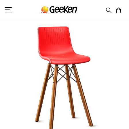
HOME
BAR CHAIR
GC 9039