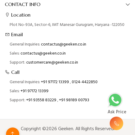
CONTACT INFO
Location
Plot No-93A, Sector-6, IMT Manesar Gurugram, Haryana -122050
Email
General Inquiries:
contactus@geeken.co.in
Sales:
contactus@geeken.co.in
Support:
customercare@geeken.co.in
Call
General Inquiries:
+91 97172 13399
,
0124-4422850
Sales:
+91 97172 13399
Support:
+91 93558 83229
,
+91 98189 00793
Ask Price
Copyright ©2026 Geeken. All Rights Reserved.