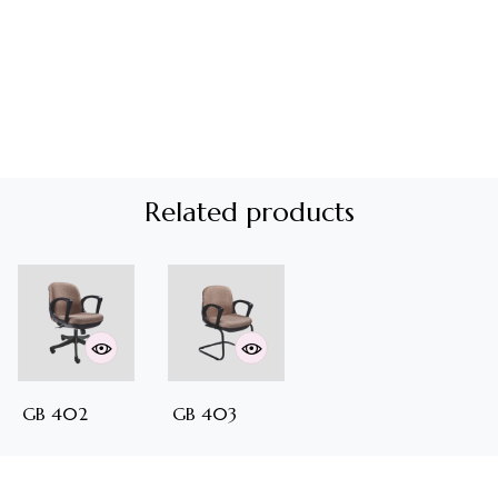
Related products
GB 402
GB 403