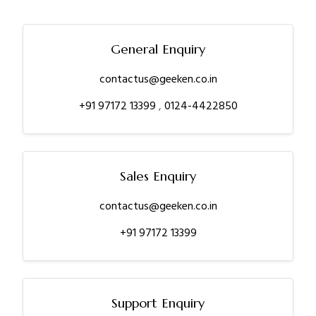
General Enquiry
contactus@geeken.co.in
+91 97172 13399
,
0124-4422850
Sales Enquiry
contactus@geeken.co.in
+91 97172 13399
Support Enquiry