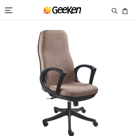
HOME
HIGH BACK (F)
GB 401