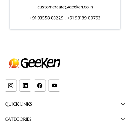
customercare@geeken.co.in
+91 93558 83229
,
+91 98189 00793
QUICK LINKS
CATEGORIES