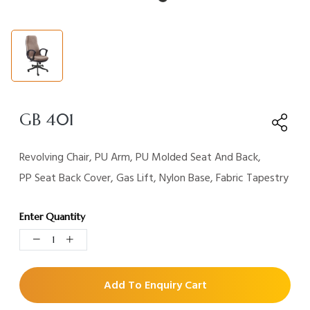
GB 401
Revolving Chair, PU Arm, PU Molded Seat And Back,
PP Seat Back Cover, Gas Lift, Nylon Base, Fabric Tapestry
Enter Quantity
Add To Enquiry Cart