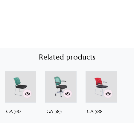
Related products
GA 587
GA 585
GA 588