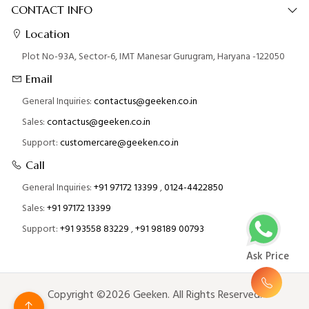
CONTACT INFO
Location
Plot No-93A, Sector-6, IMT Manesar Gurugram, Haryana -122050
Email
General Inquiries:
contactus@geeken.co.in
Sales:
contactus@geeken.co.in
Support:
customercare@geeken.co.in
Call
General Inquiries:
+91 97172 13399
,
0124-4422850
Sales:
+91 97172 13399
Support:
+91 93558 83229
,
+91 98189 00793
Ask Price
Copyright ©2026 Geeken. All Rights Reserved.