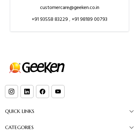
customercare@geeken.co.in
+91 93558 83229
,
+91 98189 00793
QUICK LINKS
CATEGORIES