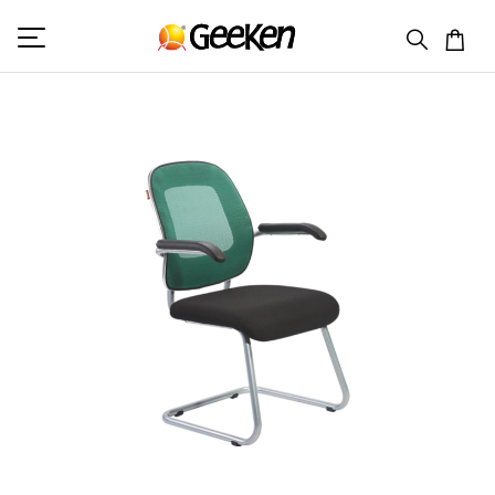
HOME
VISITOR (M)
GA 586