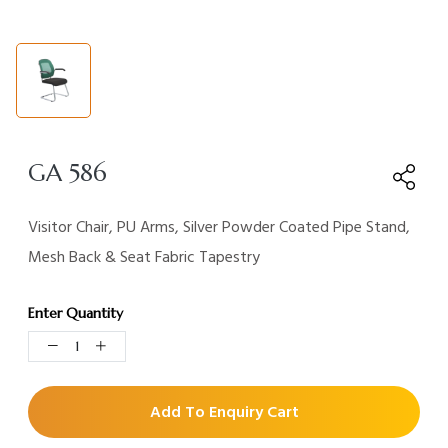
GA 586
Visitor Chair, PU Arms, Silver Powder Coated Pipe Stand,
Mesh Back & Seat Fabric Tapestry
Enter Quantity
Add To Enquiry Cart