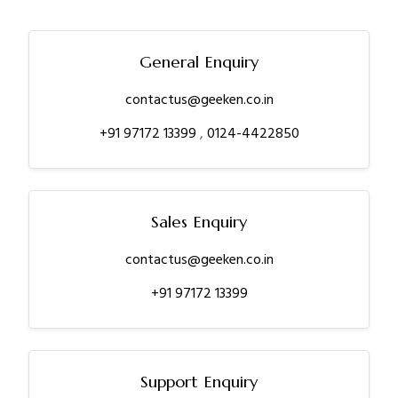
General Enquiry
contactus@geeken.co.in
+91 97172 13399
,
0124-4422850
Sales Enquiry
contactus@geeken.co.in
+91 97172 13399
Support Enquiry