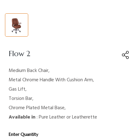
Flow 2
Medium Back Chair,
Metal Chrome Handle With Cushion Arm,
Gas Lift,
Torsion Bar,
Chrome Plated Metal Base,
Available in
: Pure Leather or Leatherette
Enter Quantity