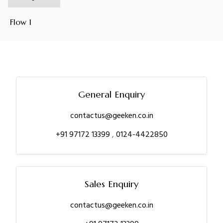
Flow 1
General Enquiry
contactus@geeken.co.in
+91 97172 13399
,
0124-4422850
Sales Enquiry
contactus@geeken.co.in