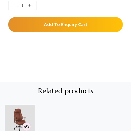
Add To Enquiry Cart
Related products