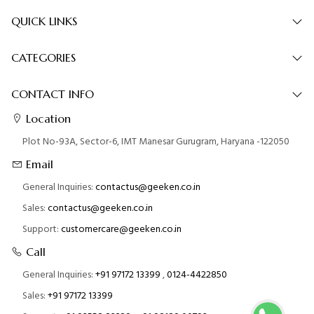
QUICK LINKS
CATEGORIES
CONTACT INFO
Location
Plot No-93A, Sector-6, IMT Manesar Gurugram, Haryana -122050
Email
General Inquiries:
contactus@geeken.co.in
Sales:
contactus@geeken.co.in
Support:
customercare@geeken.co.in
Call
General Inquiries:
+91 97172 13399
,
0124-4422850
Sales:
+91 97172 13399