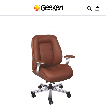
HOME
MID BACK (L)
FLOW 2