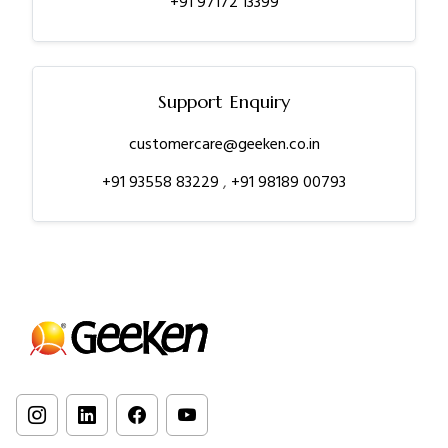
+91 97172 13399
Support Enquiry
customercare@geeken.co.in
+91 93558 83229
,
+91 98189 00793