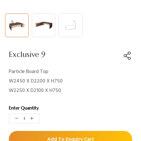
Exclusive 9
Particle Board Top
W2450 X D2200 X H750
W2250 X D2100 X H750
Enter Quantity
Add To Enquiry Cart