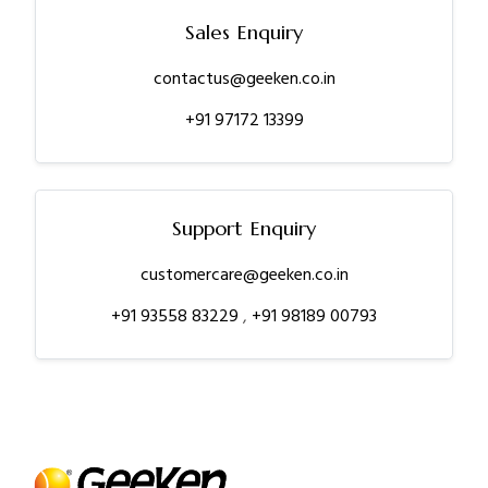
Sales Enquiry
contactus@geeken.co.in
+91 97172 13399
Support Enquiry
customercare@geeken.co.in
+91 93558 83229
,
+91 98189 00793