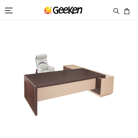
HOME
PREMIUM OFFICE TABLE
EXCLUSIVE 9