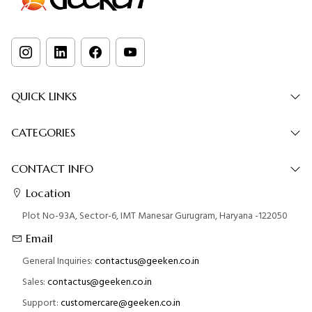
QUICK LINKS
CATEGORIES
CONTACT INFO
Location
Plot No-93A, Sector-6, IMT Manesar Gurugram, Haryana -122050
Email
General Inquiries:
contactus@geeken.co.in
Sales:
contactus@geeken.co.in
Support:
customercare@geeken.co.in