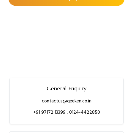
General Enquiry
contactus@geeken.co.in
+91 97172 13399
,
0124-4422850