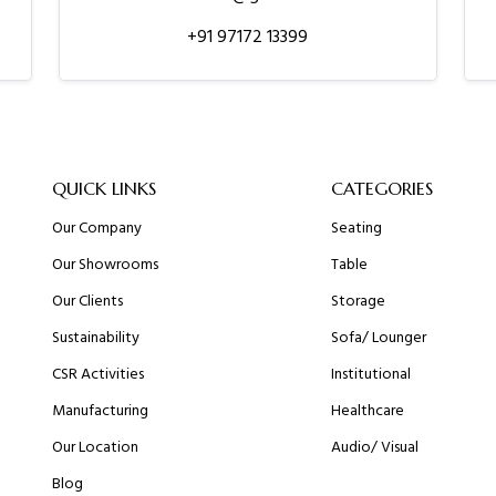
+91 97172 13399
QUICK LINKS
CATEGORIES
Our Company
Seating
Our Showrooms
Table
Our Clients
Storage
Sustainability
Sofa/ Lounger
CSR Activities
Institutional
Manufacturing
Healthcare
Our Location
Audio/ Visual
Blog