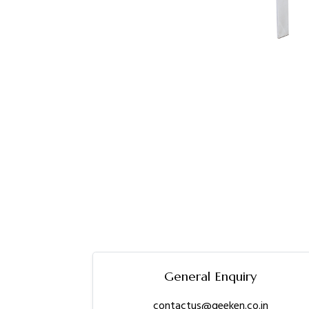
General Enquiry
contactus@geeken.co.in