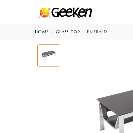
HOME
GLASS TOP
EMERALD