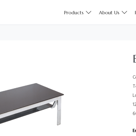
Products
About Us
C
T
L
1
6
E