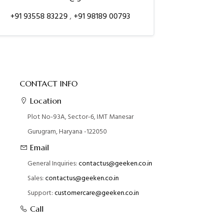
+91 93558 83229
,
+91 98189 00793
CONTACT INFO
Location
Plot No-93A, Sector-6, IMT Manesar
Gurugram, Haryana -122050
Email
General Inquiries:
contactus@geeken.co.in
Sales:
contactus@geeken.co.in
Support:
customercare@geeken.co.in
Call