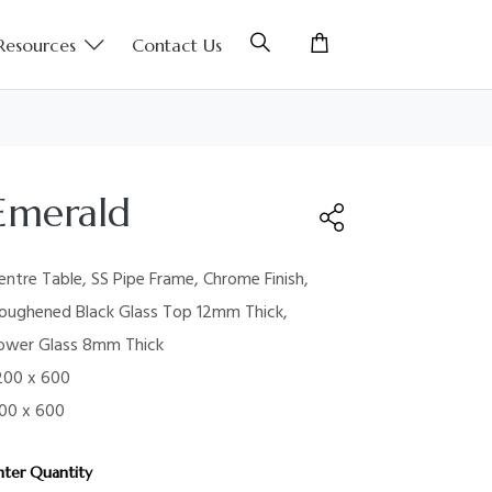
Resources
Contact Us
Emerald
entre Table, SS Pipe Frame, Chrome Finish,
oughened Black Glass Top 12mm Thick,
ower Glass 8mm Thick
200 x 600
00 x 600
nter Quantity