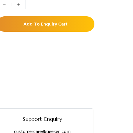
Add To Enquiry Cart
Support Enquiry
customercare@geeken.co.in