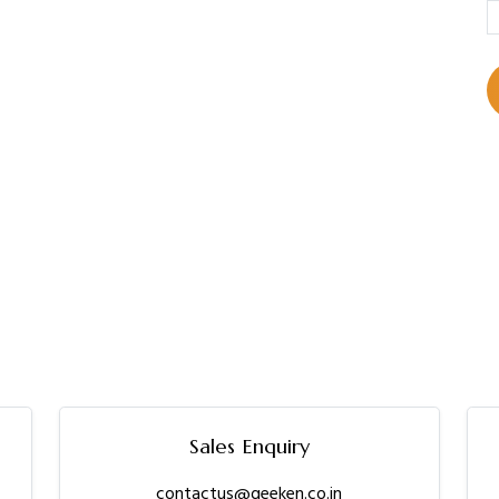
Sales Enquiry
contactus@geeken.co.in