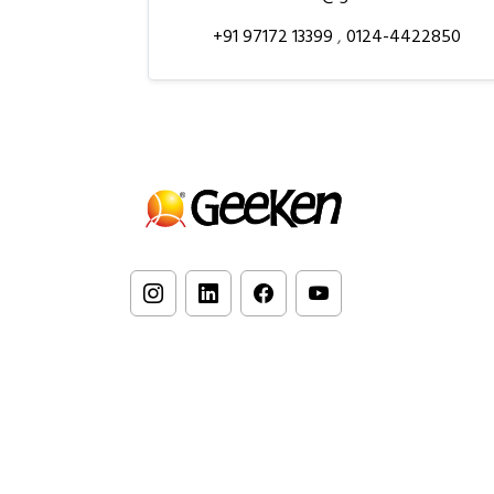
+91 97172 13399
,
0124-4422850