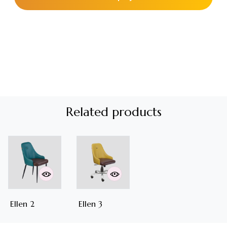
Related products
Ellen 2
Ellen 3