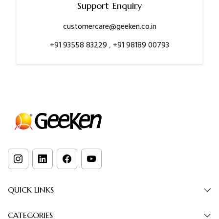
Support Enquiry
customercare@geeken.co.in
+91 93558 83229
,
+91 98189 00793
QUICK LINKS
CATEGORIES