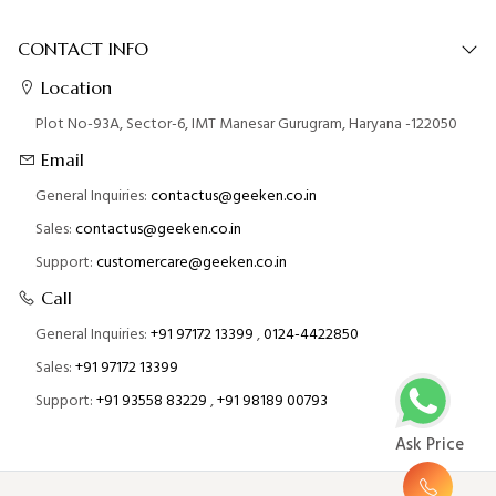
CONTACT INFO
Location
Plot No-93A, Sector-6, IMT Manesar Gurugram, Haryana -122050
Email
General Inquiries:
contactus@geeken.co.in
Sales:
contactus@geeken.co.in
Support:
customercare@geeken.co.in
Call
General Inquiries:
+91 97172 13399
,
0124-4422850
Sales:
+91 97172 13399
Support:
+91 93558 83229
,
+91 98189 00793
Ask Price