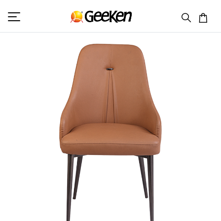
HOME
VISITOR (L)
ELLEN 1