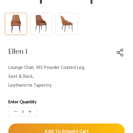
Ellen 1
Lounge Chair, MS Powder Coated Leg,
Seat & Back,
Leatherette Tapestry
Enter Quantity
Add To Enquiry Cart