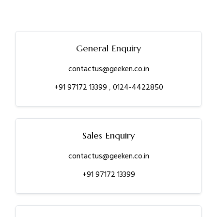
General Enquiry
contactus@geeken.co.in
+91 97172 13399
,
0124-4422850
Sales Enquiry
contactus@geeken.co.in
+91 97172 13399