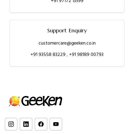
+91 97172 13399
Support Enquiry
customercare@geeken.co.in
+91 93558 83229
,
+91 98189 00793