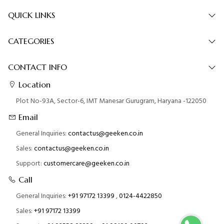
QUICK LINKS
CATEGORIES
CONTACT INFO
Location
Plot No-93A, Sector-6, IMT Manesar Gurugram, Haryana -122050
Email
General Inquiries:
contactus@geeken.co.in
Sales:
contactus@geeken.co.in
Support:
customercare@geeken.co.in
Call
General Inquiries:
+91 97172 13399
,
0124-4422850
Sales:
+91 97172 13399