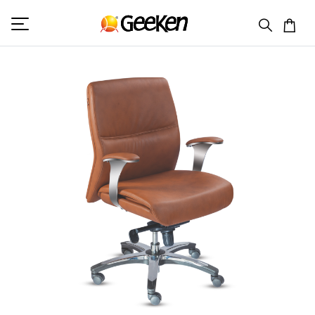
HOME
MID BACK (L)
DELTA 2