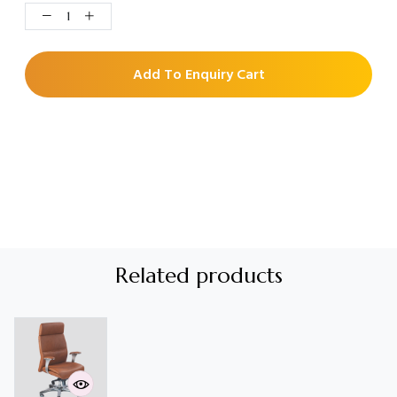
Add To Enquiry Cart
Related products