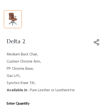
Delta 2
Medium Back Chair,
Cushion Chrome Arm,
PP Chrome Base,
Gas Lift,
Synchro Knee Tilt,
Available in
: Pure Leather or Leatherette
Enter Quantity