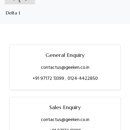
Delta 1
General Enquiry
contactus@geeken.co.in
+91 97172 13399
,
0124-4422850
Sales Enquiry
contactus@geeken.co.in