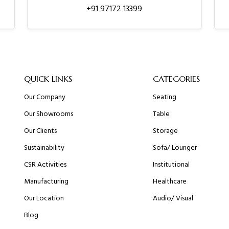
+91 97172 13399
QUICK LINKS
CATEGORIES
Our Company
Seating
Our Showrooms
Table
Our Clients
Storage
Sustainability
Sofa/ Lounger
CSR Activities
Institutional
Manufacturing
Healthcare
Our Location
Audio/ Visual
Blog