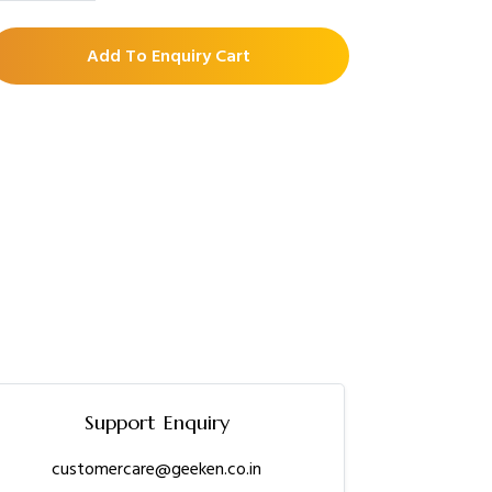
Add To Enquiry Cart
Support Enquiry
customercare@geeken.co.in