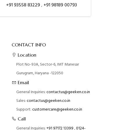
+91 93558 83229
,
+91 98189 00793
CONTACT INFO
Location
Plot No-93A, Sector-6, IMT Manesar
Gurugram, Haryana -122050
Email
General Inquiries:
contactus@geeken.co.in
Sales:
contactus@geeken.co.in
Support:
customercare@geeken.co.in
Call
General Inquiries:
+91 97172 13399
,
0124-