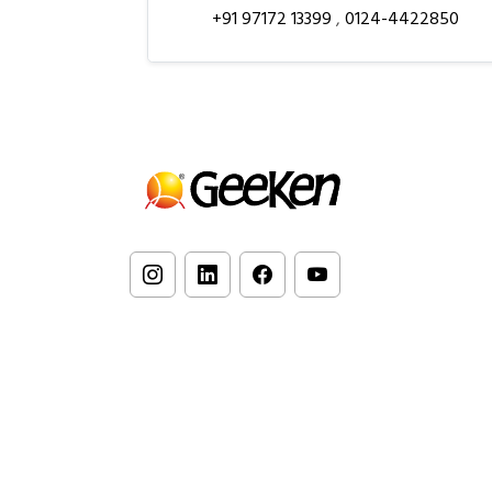
+91 97172 13399
,
0124-4422850