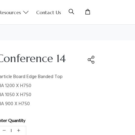
Resources
Contact Us
Conference 14
article Board Edge Banded Top
IA 1200 X H750
IA 1050 X H750
IA 900 X H750
nter Quantity