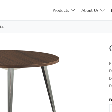
Products
About Us
14
P
D
D
D
E