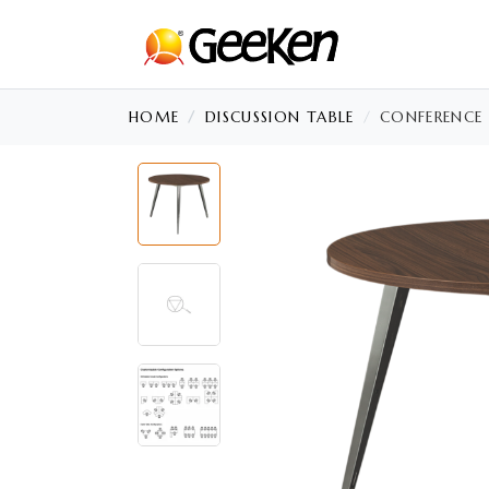
HOME
DISCUSSION TABLE
CONFERENCE 