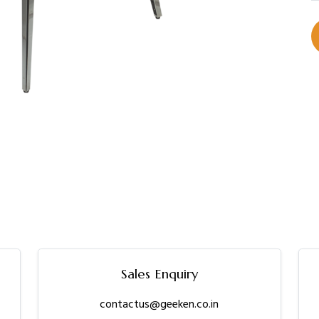
Sales Enquiry
contactus@geeken.co.in