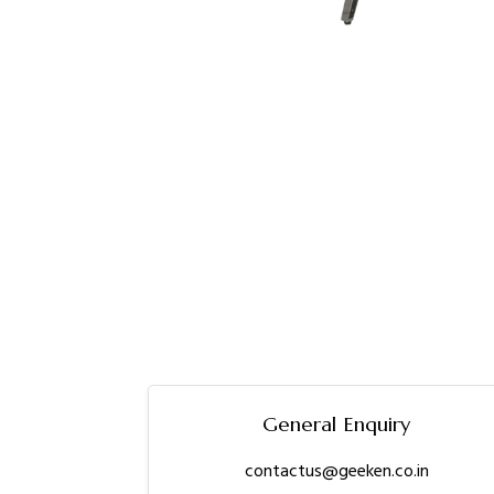
General Enquiry
contactus@geeken.co.in