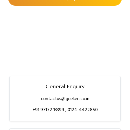
General Enquiry
contactus@geeken.co.in
+91 97172 13399
,
0124-4422850