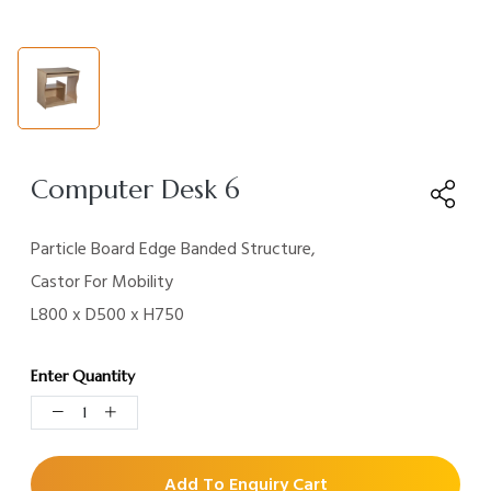
Computer Desk 6
Particle Board Edge Banded Structure,
Castor For
Mobility
L800 x D500 x H750
Enter Quantity
Add To Enquiry Cart