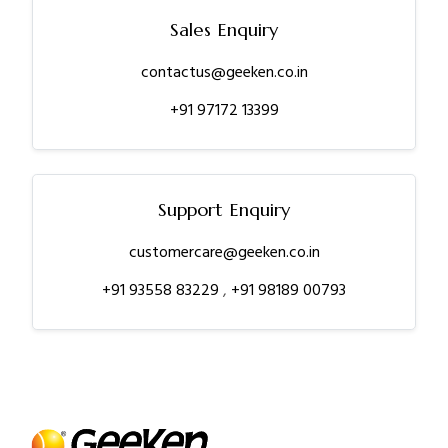
Sales Enquiry
contactus@geeken.co.in
+91 97172 13399
Support Enquiry
customercare@geeken.co.in
+91 93558 83229
,
+91 98189 00793