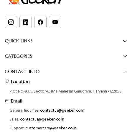
QUICK LINKS
CATEGORIES
CONTACT INFO
Location
Plot No-93A, Sector-6, IMT Manesar Gurugram, Haryana -122050
Email
General Inquiries:
contactus@geeken.co.in
Sales:
contactus@geeken.co.in
Support:
customercare@geeken.co.in