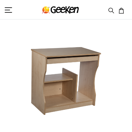
HOME
COMPUTER TABLE
COMPUTER DESK 6