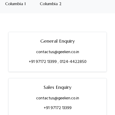
Columbia 1
Columbia 2
General Enquiry
contactus@geeken.co.in
+91 97172 13399
,
0124-4422850
Sales Enquiry
contactus@geeken.co.in
+91 97172 13399