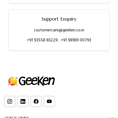
Support Enquiry
customercare@geeken.co.in
+91 93558 83229
,
+91 98189 00793
QUICK LINKS