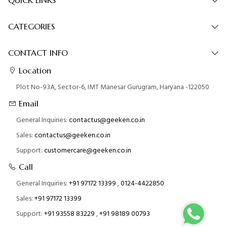
CATEGORIES
CONTACT INFO
Location
Plot No-93A, Sector-6, IMT Manesar Gurugram, Haryana -122050
Email
General Inquiries:
contactus@geeken.co.in
Sales:
contactus@geeken.co.in
Support:
customercare@geeken.co.in
Call
General Inquiries:
+91 97172 13399
,
0124-4422850
Sales:
+91 97172 13399
Support:
+91 93558 83229
,
+91 98189 00793