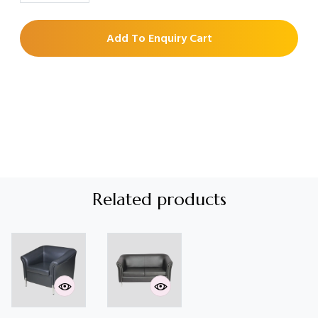
Add To Enquiry Cart
Related products