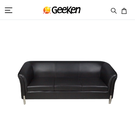
HOME
TRIPLE SEATER
COLUMBIA 3