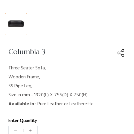
Columbia 3
Three Seater Sofa,
Wooden Frame,
SS Pipe Leg,
Size in mm - 1920(L) X 755(D) X 750(H)
Available in
: Pure Leather or Leatherette
Enter Quantity