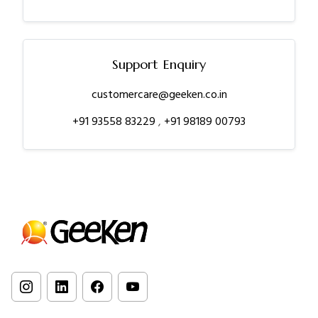
Support Enquiry
customercare@geeken.co.in
+91 93558 83229
,
+91 98189 00793