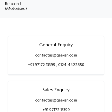
Beacon 1
(Motorised)
General Enquiry
contactus@geeken.co.in
+91 97172 13399
,
0124-4422850
Sales Enquiry
contactus@geeken.co.in
+91 97172 13399