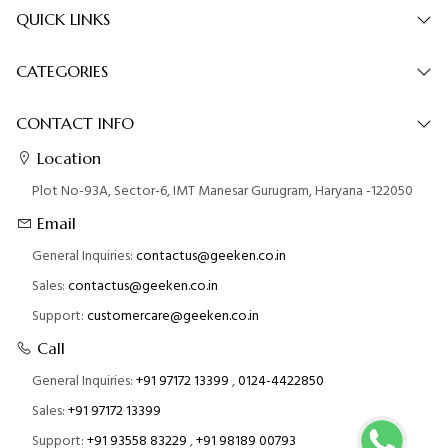
QUICK LINKS
CATEGORIES
CONTACT INFO
Location
Plot No-93A, Sector-6, IMT Manesar Gurugram, Haryana -122050
Email
General Inquiries:
contactus@geeken.co.in
Sales:
contactus@geeken.co.in
Support:
customercare@geeken.co.in
Call
General Inquiries:
+91 97172 13399
,
0124-4422850
Sales:
+91 97172 13399
Support:
+91 93558 83229
,
+91 98189 00793