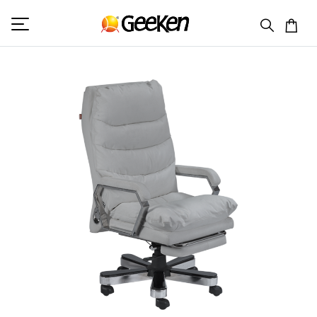
HOME
RECLINER CHAIR
BEACON 2 (MANUAL)