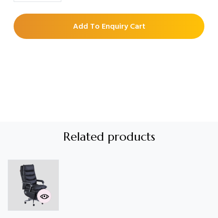
Add To Enquiry Cart
Related products