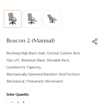
Beacon 2 (Manual)
Reclining High Back chair, Chrome Cushion Arm,
Gas Lift,
Aluminum Base, Movable Back,
Leatherette Tapestry,
Mechanically Operated Backrest And Footrest
Mechanical /
Pneumatic
Movement
Enter Quantity