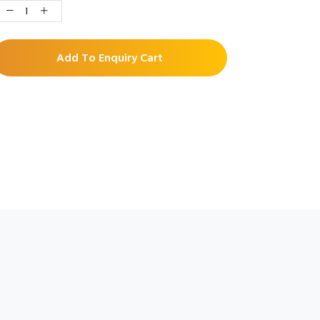
Add To Enquiry Cart