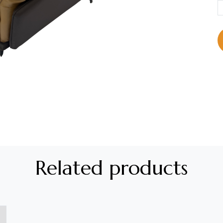
Related products