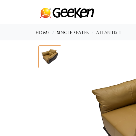
HOME
SINGLE SEATER
ATLANTIS 1