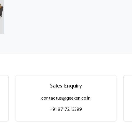
Sales Enquiry
contactus@geeken.co.in
+91 97172 13399