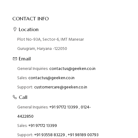
CONTACT INFO
Location
Plot No-93A, Sector-6, IMT Manesar
Gurugram, Haryana -122050
Email
General Inquiries:
contactus@geeken.co.in
Sales:
contactus@geeken.co.in
Support:
customercare@geeken.co.in
Call
General Inquiries:
+91 97172 13399
,
0124-
4422850
Sales:
+91 97172 13399
Support:
+91 93558 83229
,
+91 98189 00793