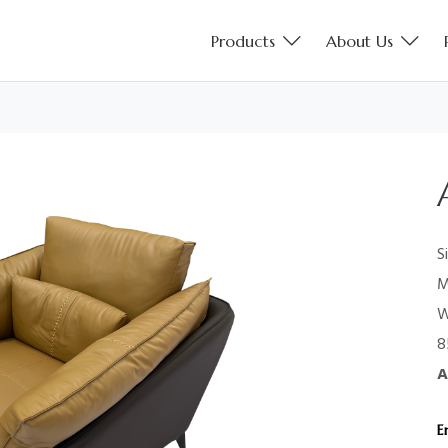
Products
About Us
S
M
W
8
A
E