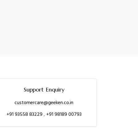
Support Enquiry
customercare@geeken.co.in
+91 93558 83229
,
+91 98189 00793