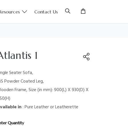
Resources
Contact Us
Atlantis 1
ingle Seater Sofa,
S Powder Coated Leg,
ooden Frame, Size (in mm): 900(L) X 930(D) X
50(H)
vailable in
: Pure Leather or Leatherette
nter Quantity