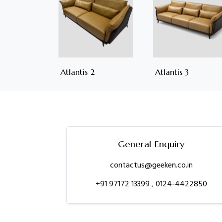
Atlantis 2
Atlantis 3
General Enquiry
contactus@geeken.co.in
+91 97172 13399
,
0124-4422850