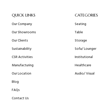
QUICK LINKS
CATEGORIES
Our Company
Seating
Our Showrooms
Table
Our Clients
Storage
Sustainability
Sofa/ Lounger
CSR Activities
Institutional
Manufacturing
Healthcare
Our Location
Audio/ Visual
Blog
FAQs
Contact Us