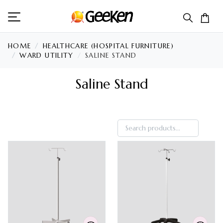
HOME
HEALTHCARE (HOSPITAL FURNITURE)
WARD UTILITY
SALINE STAND
Saline Stand