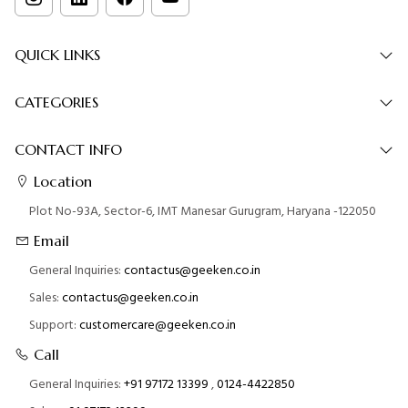
QUICK LINKS
CATEGORIES
CONTACT INFO
Location
Plot No-93A, Sector-6, IMT Manesar Gurugram, Haryana -122050
Email
General Inquiries:
contactus@geeken.co.in
Sales:
contactus@geeken.co.in
Support:
customercare@geeken.co.in
Call
General Inquiries:
+91 97172 13399
,
0124-4422850