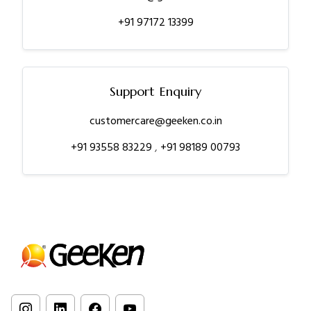
+91 97172 13399
Support Enquiry
customercare@geeken.co.in
+91 93558 83229
,
+91 98189 00793