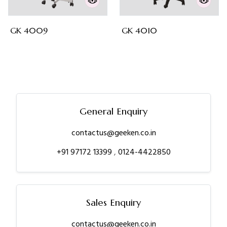
GK 4009
GK 4010
General Enquiry
contactus@geeken.co.in
+91 97172 13399
,
0124-4422850
Sales Enquiry
contactus@geeken.co.in