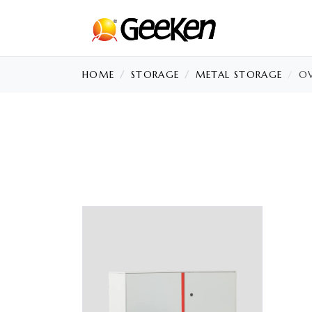
HOME
STORAGE
METAL STORAGE
OV