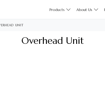
Products
About Us
ERHEAD UNIT
Overhead Unit