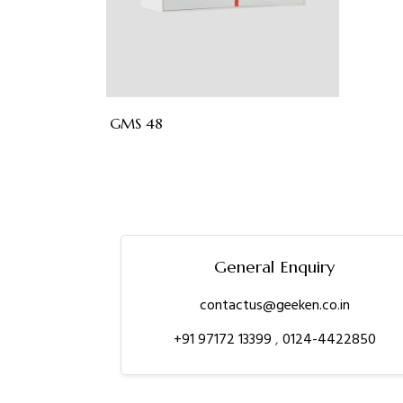
GMS 48
General Enquiry
contactus@geeken.co.in
+91 97172 13399
,
0124-4422850