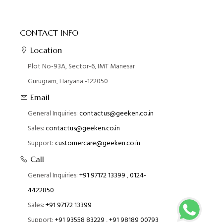
CONTACT INFO
Location
Plot No-93A, Sector-6, IMT Manesar
Gurugram, Haryana -122050
Email
General Inquiries:
contactus@geeken.co.in
Sales:
contactus@geeken.co.in
Support:
customercare@geeken.co.in
Call
General Inquiries:
+91 97172 13399
,
0124-
4422850
Sales:
+91 97172 13399
Support:
+91 93558 83229
,
+91 98189 00793