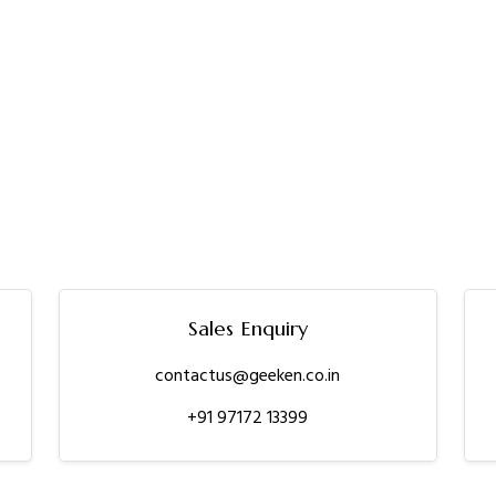
Sales Enquiry
contactus@geeken.co.in
+91 97172 13399