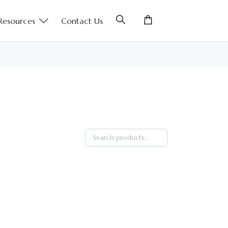
Resources
Contact Us