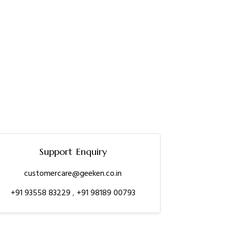
Support Enquiry
customercare@geeken.co.in
+91 93558 83229
,
+91 98189 00793