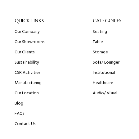
QUICK LINKS
CATEGORIES
Our Company
Seating
Our Showrooms
Table
Our Clients
Storage
Sustainability
Sofa/ Lounger
CSR Activities
Institutional
Manufacturing
Healthcare
Our Location
Audio/ Visual
Blog
FAQs
Contact Us