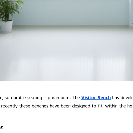
c, so durable seating is paramount. The 
Visitor Bench
 has develo
 recently these benches have been designed to fit within the hosp
se