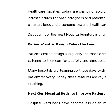
Healthcare facilities today are changing rapidl
infrastructures for both caregivers and patients
of smart beds and ergonomic seating, healthcare 
Discover how the best Hospital Furniture is cha
Patient-Centric Design Takes the Lead
Patient-centric design is arguably the most domi
catering to their comfort, safety and emotional
Many hospitals are teaming up these days with 
patient recovery. Today these features are key 
touching.
Next Gen Hospital Beds to Improve Patient
Hospital ward beds have become less of an immo