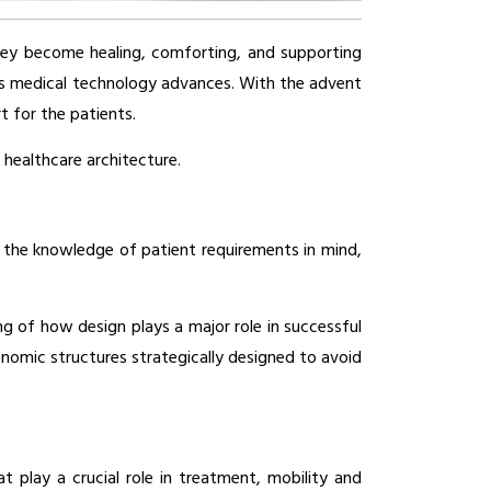
they become healing, comforting, and supporting 
 as medical technology advances. With the advent 
 for the patients. 
healthcare architecture.
h the knowledge of patient requirements in mind, 
g of how design plays a major role in successful 
omic structures strategically designed to avoid 
play a crucial role in treatment, mobility and 