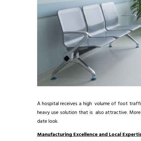
A hospital receives a high volume of foot traffi
heavy use solution that is also attractive. More
date look.
Manufacturing Excellence and Local Experti