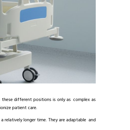
these different positions is only as complex as 
ionize patient care.
 a relatively longer time. They are adaptable and 