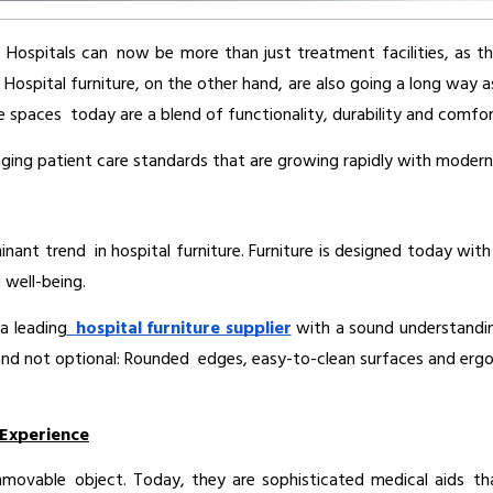
y. Hospitals can now be more than just treatment facilities, as 
. Hospital furniture, on the other hand, are also going a long way
spaces today are a blend of functionality, durability and comfort
nging patient care standards that are growing rapidly with modern 
nant trend in hospital furniture. Furniture is designed today wit
 well-being.
a leading
hospital furniture supplier
 with a sound understandin
and not optional: Rounded edges, easy-to-clean surfaces and ergon
 Experience
vable object. Today, they are sophisticated medical aids that 