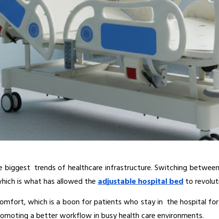
biggest trends of healthcare infrastructure. Switching between 
hich is what has allowed the 
adjustable hospital bed
 to revolut
comfort, which is a boon for patients who stay in the hospital for
 promoting a better workflow in busy health care environments.