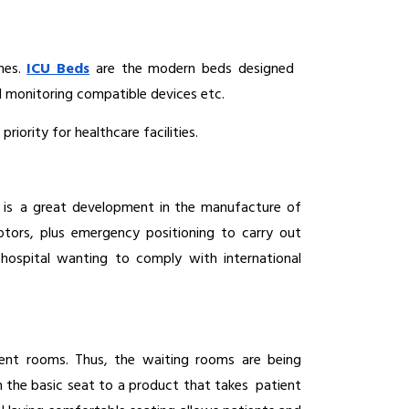
nes. 
ICU Beds
are the modern beds designed 
ed monitoring compatible devices etc.
iority for healthcare facilities.
 is a great development in the manufacture of 
tors, plus emergency positioning to carry out 
spital wanting to comply with international 
ent rooms. Thus, the waiting rooms are being 
 the basic seat to a product that takes patient 