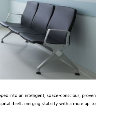
ped into an intelligent, space-conscious, proven 
ital itself, merging stability with a more up to 