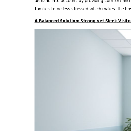
demand into account by providing comfort and s
families to be less stressed which makes the hos
A Balanced Solution: Strong yet Sleek Visito