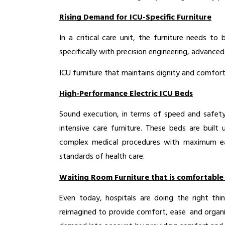
Rising Demand for ICU-Specific Furniture
In a critical care unit, the furniture needs to
specifically with precision engineering, advanced
ICU furniture that maintains dignity and comfort o
High-Performance Electric ICU Beds
Sound execution, in terms of speed and safety 
intensive care furniture. These beds are buil
complex medical procedures with maximum eas
standards of health care.
Waiting Room Furniture that is comfortable
Even today, hospitals are doing the right th
reimagined to provide comfort, ease and organiz