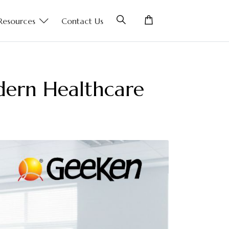
Resources
Contact Us
odern Healthcare