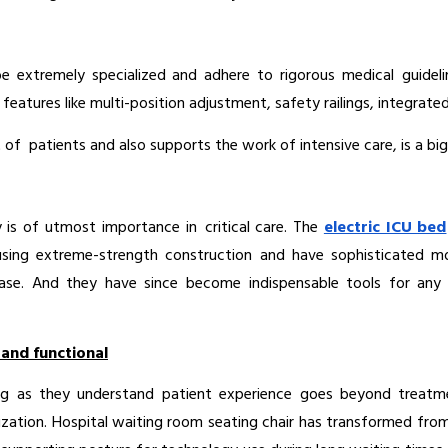
 be extremely specialized and adhere to rigorous medical guideli
 features like multi-position adjustment, safety railings, integrat
f patients and also supports the work of intensive care, is a big pr
is of utmost importance in critical care. The 
electric ICU bed
t using extreme-strength construction and have sophisticated mo
e. And they have since become indispensable tools for any ho
 and functional
ing as they understand patient experience goes beyond treatm
ation. Hospital waiting room seating chair has transformed from