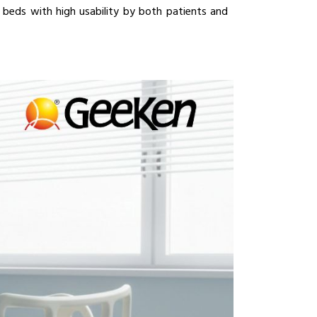
e beds with high usability by both patients and 