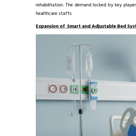
rehabilitation. The demand locked by key player
healthcare staffs. 
Expansion of Smart and Adjustable Bed Sys