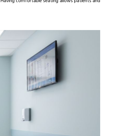
Having comfortable seating allows patients and 