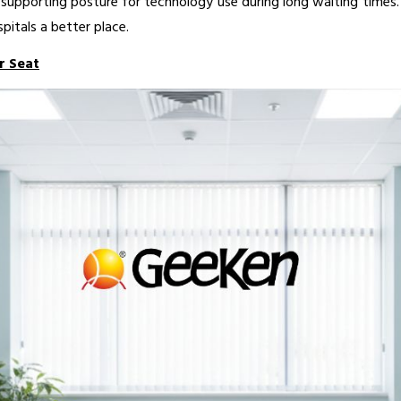
upporting posture for technology use during long waiting times. 
pitals a better place.
r Seat