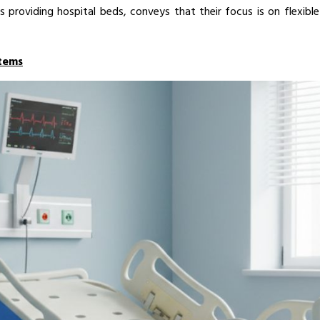
s providing hospital beds, conveys that their focus is on flexibl
tems