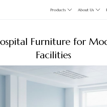
Products
About Us
ospital Furniture for M
Facilities