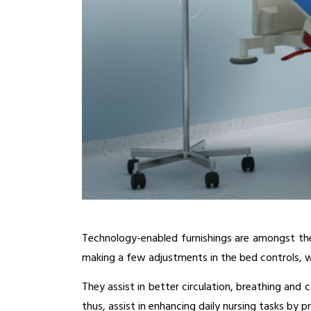
Technology-enabled furnishings are amongst the 
making a few adjustments in the bed controls, w
They assist in better circulation, breathing and 
thus, assist in enhancing daily nursing tasks by