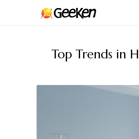
Top Trends in H