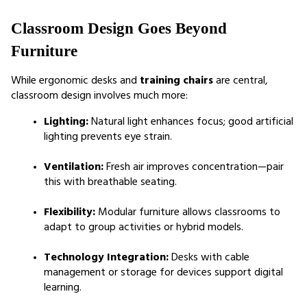
Classroom Design Goes Beyond 
Furniture
While ergonomic desks and 
training chairs
 are central, 
classroom design involves much more:
Lighting:
 Natural light enhances focus; good artificial 
lighting prevents eye strain.
Ventilation:
 Fresh air improves concentration—pair 
this with breathable seating.
Flexibility:
 Modular furniture allows classrooms to 
adapt to group activities or hybrid models.
Technology Integration:
 Desks with cable 
management or storage for devices support digital 
learning.