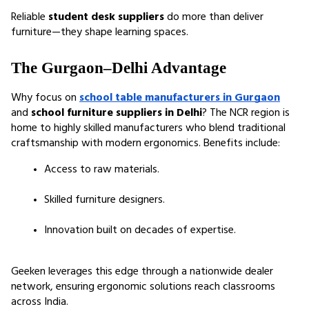
Reliable 
student desk suppliers
 do more than deliver 
furniture—they shape learning spaces.
The Gurgaon–Delhi Advantage
Why focus on 
school table manufacturers in Gurgaon
and 
school furniture suppliers in Delhi
? The NCR region is 
home to highly skilled manufacturers who blend traditional 
craftsmanship with modern ergonomics. Benefits include:
Access to raw materials.
Skilled furniture designers.
Innovation built on decades of expertise.
Geeken leverages this edge through a nationwide dealer 
network, ensuring ergonomic solutions reach classrooms 
across India.