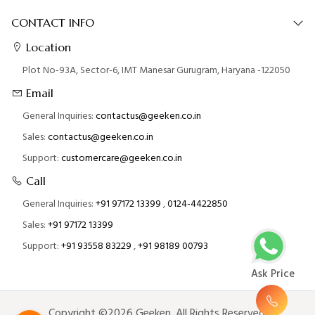
CONTACT INFO
Location
Plot No-93A, Sector-6, IMT Manesar Gurugram, Haryana -122050
Email
General Inquiries:
contactus@geeken.co.in
Sales:
contactus@geeken.co.in
Support:
customercare@geeken.co.in
Call
General Inquiries:
+91 97172 13399
,
0124-4422850
Sales:
+91 97172 13399
Support:
+91 93558 83229
,
+91 98189 00793
Ask Price
Copyright ©2026 Geeken. All Rights Reserved.