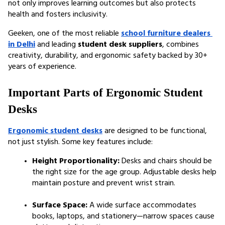
not only improves learning outcomes but also protects 
health and fosters inclusivity.
Geeken, one of the most reliable 
school furniture dealers 
in Delhi
 and leading 
student desk suppliers
, combines 
creativity, durability, and ergonomic safety backed by 30+ 
years of experience.
Important Parts of Ergonomic Student 
Desks
Ergonomic student desks
 are designed to be functional, 
not just stylish. Some key features include:
Height Proportionality:
 Desks and chairs should be 
the right size for the age group. Adjustable desks help 
maintain posture and prevent wrist strain.
Surface Space:
 A wide surface accommodates 
books, laptops, and stationery—narrow spaces cause 