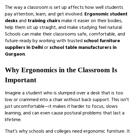
The way a classroom is set up affects how well students 
pay attention, learn, and get involved. 
Ergonomic student 
desks
 and 
training chairs
 make it easier on their bodies, 
help them sit up straight, and make studying feel natural. 
Schools can make their classrooms safe, comfortable, and 
future-ready by working with trusted 
school furniture 
suppliers in Delhi
 or 
school table manufacturers in 
Gurgaon
.
Why Ergonomics in the Classroom Is 
Important
Imagine a student who is slumped over a desk that is too 
low or crammed into a chair without back support. This isn't 
just uncomfortable—it makes it harder to focus, slows 
learning, and can even cause postural problems that last a 
lifetime.
That’s why schools and colleges need ergonomic furniture. It 