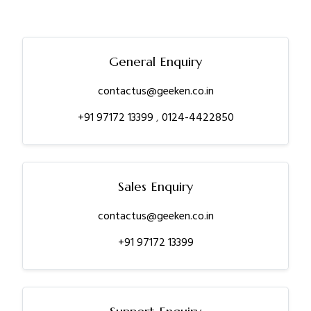
General Enquiry
contactus@geeken.co.in
+91 97172 13399
,
0124-4422850
Sales Enquiry
contactus@geeken.co.in
+91 97172 13399