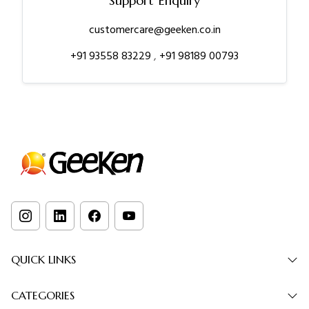
Support Enquiry
customercare@geeken.co.in
+91 93558 83229
,
+91 98189 00793
QUICK LINKS
CATEGORIES