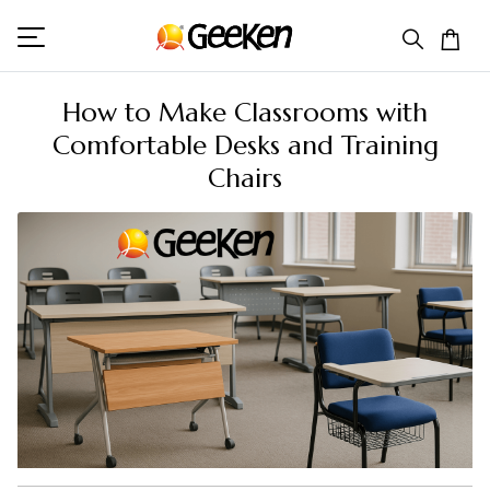
How to Make Classrooms with
Comfortable Desks and Training
Chairs