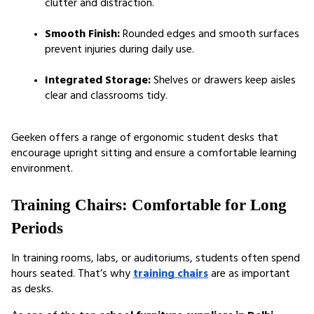
clutter and distraction.
Smooth Finish:
 Rounded edges and smooth surfaces 
prevent injuries during daily use.
Integrated Storage:
 Shelves or drawers keep aisles 
clear and classrooms tidy.
Geeken offers a range of ergonomic student desks that 
encourage upright sitting and ensure a comfortable learning 
environment.
Training Chairs: Comfortable for Long 
Periods
In training rooms, labs, or auditoriums, students often spend 
hours seated. That’s why 
training chairs
 are as important 
as desks.