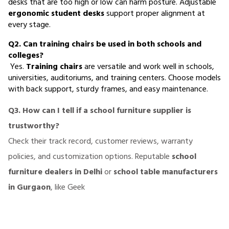
desks that are too high or low can harm posture. Adjustable 
ergonomic student desks
 support proper alignment at 
every stage.
Q2. Can training chairs be used in both schools and 
colleges?
 Yes. 
Training chairs
 are versatile and work well in schools, 
universities, auditoriums, and training centers. Choose models 
with back support, sturdy frames, and easy maintenance.
Q3. How can I tell if a school furniture supplier is
trustworthy?
Check their track record, customer reviews, warranty
policies, and customization options. Reputable
school
furniture dealers in Delhi
or
school table manufacturers
in Gurgaon
, like Geek