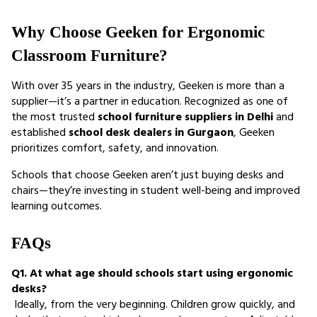
Why Choose Geeken for Ergonomic 
Classroom Furniture?
With over 35 years in the industry, Geeken is more than a 
supplier—it’s a partner in education. Recognized as one of 
the most trusted 
school furniture suppliers in Delhi
 and 
established 
school desk dealers in Gurgaon
, Geeken 
prioritizes comfort, safety, and innovation.
Schools that choose Geeken aren’t just buying desks and 
chairs—they’re investing in student well-being and improved 
learning outcomes.
FAQs
Q1. At what age should schools start using ergonomic 
desks?
 Ideally, from the very beginning. Children grow quickly, and 