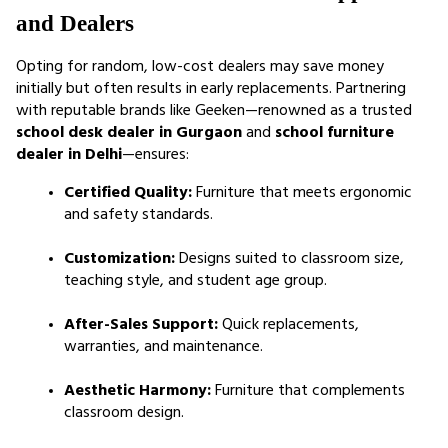
and Dealers
Opting for random, low-cost dealers may save money 
initially but often results in early replacements. Partnering 
with reputable brands like Geeken—renowned as a trusted 
school desk dealer in Gurgaon
 and 
school furniture 
dealer in Delhi
—ensures:
Certified Quality:
 Furniture that meets ergonomic 
and safety standards.
Customization:
 Designs suited to classroom size, 
teaching style, and student age group.
After-Sales Support:
 Quick replacements, 
warranties, and maintenance.
Aesthetic Harmony:
 Furniture that complements 
classroom design.