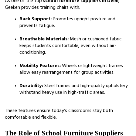
As one of the top 
school furniture suppliers in Delhi
, 
Geeken provides training chairs with:
Back Support:
 Promotes upright posture and 
prevents fatigue.
Breathable Materials:
 Mesh or cushioned fabric 
keeps students comfortable, even without air-
conditioning.
Mobility Features:
 Wheels or lightweight frames 
allow easy rearrangement for group activities.
Durability:
 Steel frames and high-quality upholstery 
withstand heavy use in high-traffic areas.
These features ensure today’s classrooms stay both 
comfortable and flexible.
The Role of School Furniture Suppliers 