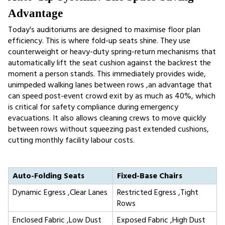
Advantage
Today's auditoriums are designed to maximise floor plan 
efficiency. This is where fold-up seats shine. They use 
counterweight or heavy-duty spring-return mechanisms that 
automatically lift the seat cushion against the backrest the 
moment a person stands. This immediately provides wide, 
unimpeded walking lanes between rows ,an advantage that 
can speed post-event crowd exit by as much as 40%, which 
is critical for safety compliance during emergency 
evacuations. It also allows cleaning crews to move quickly 
between rows without squeezing past extended cushions, 
cutting monthly facility labour costs.
Auto-Folding Seats
Fixed-Base Chairs
Dynamic Egress ,Clear Lanes
Restricted Egress ,Tight 
Rows
Enclosed Fabric ,Low Dust
Exposed Fabric ,High Dust