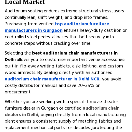
Local Market
Auditorium seating endures extreme structural stress ,users 
continually lean, shift weight, and drop into frames. 
Purchasing from verified
top auditorium furniture 
manufacturers in Gurgaon
 ensures heavy-duty cast iron or 
cold-rolled steel pedestal bases that bolt securely into 
concrete steps without cracking over time.
Selecting the 
best auditorium chair manufacturers in 
Delhi
 allows you to customise important venue accessories: 
built-in flip-away writing tablets, aisle lighting, and custom 
wood armrests. By dealing directly with an authorised 
auditorium chair manufacturer in Delhi NCR
, you avoid 
costly distributor markups and save 20–35% on 
procurement.
Whether you are working with a specialist movie theater 
furniture dealer in Gurgaon or certified
auditorium chair 
dealers in Delhi,
 buying directly from a local manufacturing 
plant ensures a consistent supply of matching fabrics and 
replacement mechanical parts for decades ,protecting the 