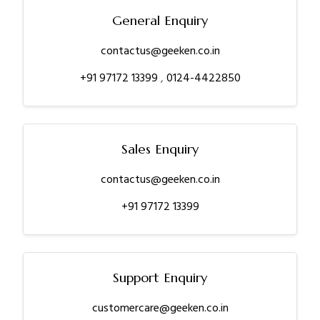
General Enquiry
contactus@geeken.co.in
+91 97172 13399
,
0124-4422850
Sales Enquiry
contactus@geeken.co.in
+91 97172 13399
Support Enquiry
customercare@geeken.co.in