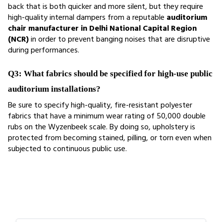
back that is both quicker and more silent, but they require 
high-quality internal dampers from a reputable 
auditorium 
chair manufacturer in Delhi National Capital Region 
(NCR)
 in order to prevent banging noises that are disruptive 
during performances.
Q3: What fabrics should be specified for high-use public 
auditorium installations?
Be sure to specify high-quality, fire-resistant polyester 
fabrics that have a minimum wear rating of 50,000 double 
rubs on the Wyzenbeek scale. By doing so, upholstery is 
protected from becoming stained, pilling, or torn even when 
subjected to continuous public use.