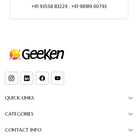
+91 93558 83229
,
+91 98189 00793
QUICK LINKS
CATEGORIES
CONTACT INFO