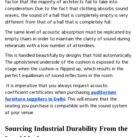
factor that the majority of architects fail to take into 
consideration. Due to the fact that clothing absorbs sound 
waves, the sound of a hall that is completely empty is very 
different from that of a hall that is completely full. 
The same level of acoustic absorption must be replicated by 
empty chairs in order to maintain the clarity of sound during 
rehearsals with a low number of attendees.
This is handled beautifully by designs that fold automatically. 
The upholstered underside of the cushion is exposed to the 
stage when the cushion is flipped up, which results in the 
perfect equilibrium of sound reflections in the room.
 It is imperative that you always request acoustic 
coefficient certificates when purchasing
auditorium 
furniture suppliers in Delhi
. 
This will ensure that the 
seating you purchase is compatible with the sound system 
at your venue.
Sourcing Industrial Durability From the 