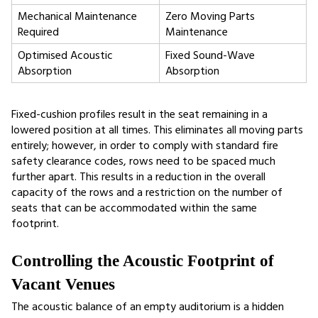
Mechanical Maintenance 
Zero Moving Parts 
Required
Maintenance
Optimised Acoustic 
Fixed Sound-Wave 
Absorption
Absorption
Fixed-cushion profiles result in the seat remaining in a 
lowered position at all times. This eliminates all moving parts 
entirely; however, in order to comply with standard fire 
safety clearance codes, rows need to be spaced much 
further apart. This results in a reduction in the overall 
capacity of the rows and a restriction on the number of 
seats that can be accommodated within the same 
footprint.
Controlling the Acoustic Footprint of 
Vacant Venues
The acoustic balance of an empty auditorium is a hidden 