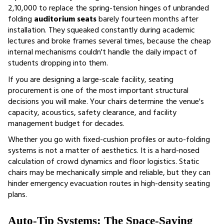
₹2,10,000 to replace the spring-tension hinges of unbranded 
folding 
auditorium seats 
barely fourteen months after 
installation. They squeaked constantly during academic 
lectures and broke frames several times, because the cheap 
internal mechanisms couldn't handle the daily impact of 
students dropping into them. 
If you are designing a large-scale facility, seating 
procurement is one of the most important structural 
decisions you will make. Your chairs determine the venue's 
capacity, acoustics, safety clearance, and facility 
management budget for decades.
Whether you go with fixed-cushion profiles or auto-folding 
systems is not a matter of aesthetics. It is a hard-nosed 
calculation of crowd dynamics and floor logistics. Static 
chairs may be mechanically simple and reliable, but they can 
hinder emergency evacuation routes in high-density seating 
plans.
Auto-Tip Systems: The Space-Saving 