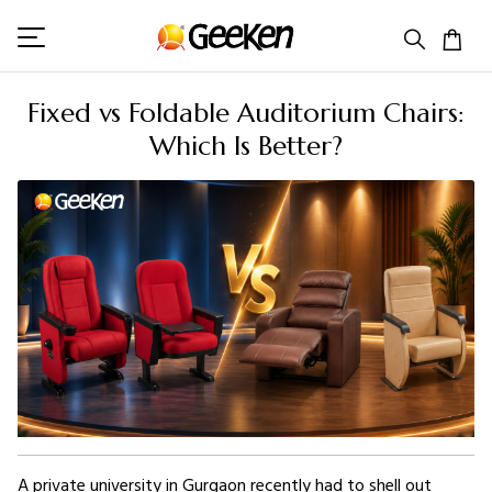
Fixed vs Foldable Auditorium Chairs:
Which Is Better?
A private university in Gurgaon recently had to shell out 