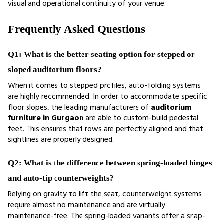
visual and operational continuity of your venue.
Frequently Asked Questions
Q1: What is the better seating option for stepped or 
sloped auditorium floors?
When it comes to stepped profiles, auto-folding systems 
are highly recommended. In order to accommodate specific 
floor slopes, the leading manufacturers of
 auditorium 
furniture in Gurgaon
 are able to custom-build pedestal 
feet. This ensures that rows are perfectly aligned and that 
sightlines are properly designed.
Q2: What is the difference between spring-loaded hinges 
and auto-tip counterweights?
Relying on gravity to lift the seat, counterweight systems 
require almost no maintenance and are virtually 
maintenance-free. The spring-loaded variants offer a snap-